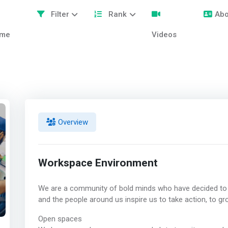
Filter
Rank
Abo
me
Videos
Overview
Workspace Environment
We are a community of bold minds who have decided to
and the people around us inspire us to take action, to gro
Open spaces