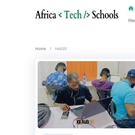
Ho
Home
Hub30