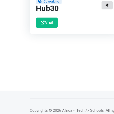
Coworking
Hub30
Visit
Copyrights
© 2026 Africa < Tech /> Schools
. All 