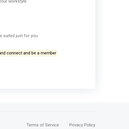
your workstyle
 suited just for you
and connect and be a member
Terms of Service
Privacy Policy