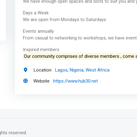
We have enough open spaces and slots to suit you and 
Days a Week
We are open from Mondays to Saturdays
Events annually
From casual to networking to workshops, we have events
Inspired members
Our community comprises of diverse members , come 
Location:
Lagos, Nigeria, West Africa
Website:
https://www.hub30.net
rights reserved.