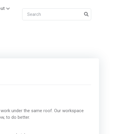
ut
 work under the same roof. Our workspace
w, to do better.