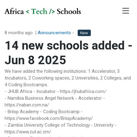
8 months ago
|
Announcements
-
New
14 new schools added -
Jun 8 2025
We have added the following institutions: 1 Accelerator, 3
Incubators, 2 Coworking spaces, 2 Universities, 2 Colleges, and
4 Coding Bootcamps.
- JHUB Africa - Incubator - https://jhubafrica.com/
- Namibia Business Angel Network - Accelerator -
https://naban.com.na/
- Briisp Academy - Coding Bootcamp -
https://www.facebook.com/BriispAcademy/
- Zambia University College of Technology - University -
https://www.zut.ac.zm/