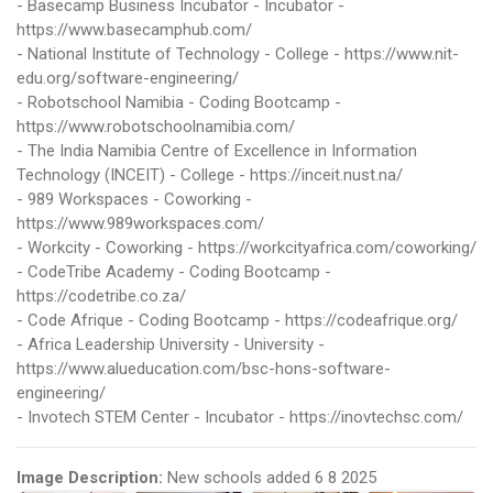
- Basecamp Business Incubator - Incubator -
https://www.basecamphub.com/
- National Institute of Technology - College - https://www.nit-
edu.org/software-engineering/
- Robotschool Namibia - Coding Bootcamp -
https://www.robotschoolnamibia.com/
- The India Namibia Centre of Excellence in Information
Technology (INCEIT) - College - https://inceit.nust.na/
- 989 Workspaces - Coworking -
https://www.989workspaces.com/
- Workcity - Coworking - https://workcityafrica.com/coworking/
- CodeTribe Academy - Coding Bootcamp -
https://codetribe.co.za/
- Code Afrique - Coding Bootcamp - https://codeafrique.org/
- Africa Leadership University - University -
https://www.alueducation.com/bsc-hons-software-
engineering/
- Invotech STEM Center - Incubator - https://inovtechsc.com/
Image Description:
New schools added 6 8 2025