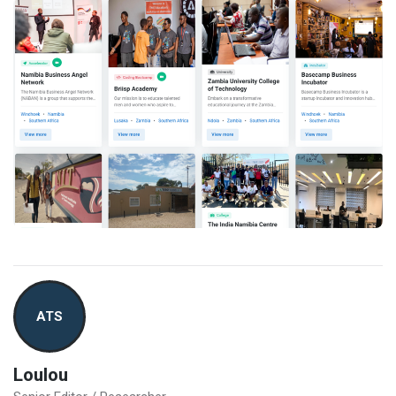
ATS
Loulou