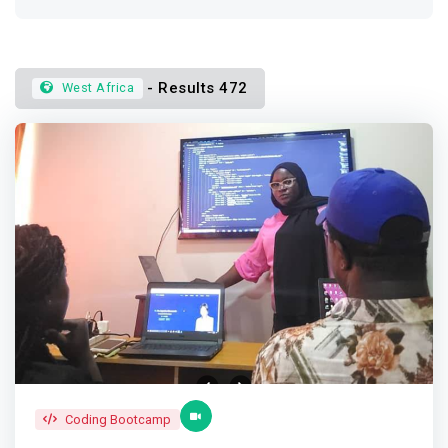
- Results 472
West Africa
Coding Bootcamp