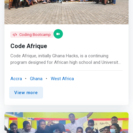
Coding Bootcamp
Code Afrique
Code Afrique, initially Ghana Hacks, is a continuing
program designed for African high school and University
students with an interest or bias in the sciences. It is
aimed at giving these students a window into the world
Accra
Ghana
West Africa
of computer science and its vast potential for
development. The objective is to change the narrow
View more
mentality that medical school and other well-known
scientific professions are the only options for science
students who graduate from high school. <mark>The
program also serves as an avenue for these high school
students to network with students from the continent
pursuing higher education and careers in Computer