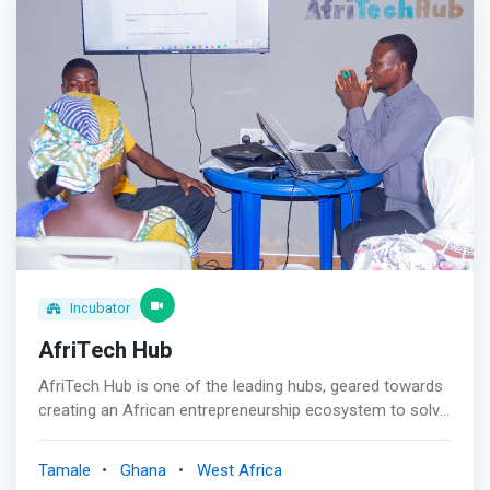
Goals<br> We are committed to helping smart and
ambitious young African women live their best lives <br>
<br> Get Promoted<br> We promote and uplift African
talent by showcasing them to the world! <br><br> Grow
Your Network<br> <mark>We connect African women to
each other through our ever-growing community</mark>
Incubator
AfriTech Hub
AfriTech Hub is one of the leading hubs, geared towards
creating an African entrepreneurship ecosystem to solve
Africa’s challenges through Technology and TVET skills
development for Youth and Women. <mark>Afritech
Tamale
Ghana
West Africa
believes in creating the right environment, developing the