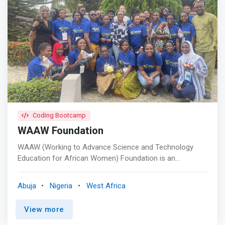
Design, Project Management, and Technical Writing skills
to drive digital transformation across Africa.</mark>
Coding Bootcamp
WAAW Foundation
WAAW (Working to Advance Science and Technology
Education for African Women) Foundation is an
international non-profit organization (501(c) EIN: 20-
8576703) founded in 2007, registered in the United
Abuja
Nigeria
West Africa
States, Rwanda, South Africa, and headquartered in
Abuja, Nigeria. <br> <br> - The Power of Women <br> -
View more
Education and Leadership <br> - Impact and Giving Back
<br> - Education and Leadership <br> - Technology