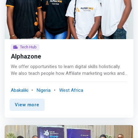
vibrant campus environment, with diverse clubs and
activities that encourage personal development, well-
being, and community building.
Tech Hub
Alphazone
We offer opportunities to learn digital skills holistically.
We also teach people how Affiliate marketing works and
train them to make mega sales in the Business or
monetize it, Newbies included. <br> <br> Turning
Abakaliki
Nigeria
West Africa
aspirations into reality with cutting-edge tech training<br>
The tech industry is constantly reshaping the way we live,
View more
work, and interact. We are a dynamic, forward-thinking
hub on a mission to revolutionize how technology talent
is nurtured, tech services are delivered, and careers are
forged. <br> <br> <mark>AlphaZone Tech Hub is driven
by the purpose of creating a platform that not only trains