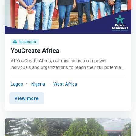
industry experts from four continents. <br> - We will be
with you every step, from developing employable skills to
landing your dream job.
Incubator
YouCreate Africa
At YouCreate Africa, our mission is to empower
individuals and organizations to reach their full potential
through transformative training and strategic
connections. As a forward-thinking non-profit, we are
Lagos
Nigeria
West Africa
dedicated to equipping people with the skills they need
and forging the right connections between talent and
View more
opportunity. <br><br> We envision a world where
everyone has access to the resources and support they
need to thrive in their careers. We believe in breaking
down barriers, fostering growth, and creating pathways
to success for individuals from all walks of life. <br><br>
<mark>We empower diverse individuals with Product