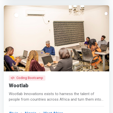
subjects. <mark>Our curriculum spans physics, coding,
engineering, mathematics, and more, emphasizing critical
thinking, problem-solving, effective communication,
collaboration, and creativity.</mark> Our proven
approach equips students with highly sought-after skills
and experiences in today's competitive landscape.
Coding Bootcamp
Wootlab
Wootlab Innovations exists to harness the talent of
people from countries across Africa and turn them into
the next generation of talents and startup unicorns. <br>
<br> In leveraging technology to advance Africa's digital