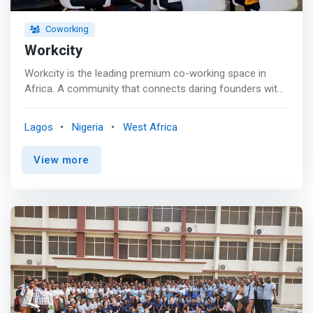
access in selected locations <br> - Discount on rooms
and spa in specific locations</mark>
Coworking
Workcity
Workcity is the leading premium co-working space in
Africa. A community that connects daring founders with
growth opportunities. <br><br> <mark>Workcity
facilitates collaboration between startups, entrepreneurs,
Lagos
Nigeria
West Africa
and businesses, fostering networks and leveraging
various skills for community development and economic
View more
growth.</mark> The company offers packages that
include a private office plan, shared office space, virtual
office, event and masterclass hall, and podcast studio.