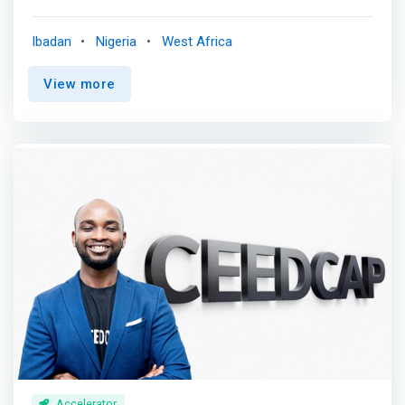
nurtures emerging climate leaders, green enterprises, and
revolutionary solutions, technologies, and innovations
Ibadan
Nigeria
West Africa
that solve climate change and development problems.
<br><br> Our climate innovation school offers
View more
comprehensive degree programmes, capacity-building,
training, certification, and resources to equip individuals
and organisations with the knowledge, skills, innovative
capacity, and tools to address climate challenges,
embrace circularity and sustainable practices, and lead
transformational change from anywhere. <br><br> Our
programmes cover areas such as Circular Economy,
Design Thinking, Systems thinking, Food systems,
Renewable energy, Intelligent Waste Management,
<mark>Technology for Sustainable Development (AI,
Robotics, Big Data)</mark>, Circular Business Model
Design, Biodiversity & Nature Conservation, Green
Business Development, Sustainable Development Goals
(SDGs), Innovation & Enterprise, Research for
Development, Development Practice, Climate Change,
Leadership & Entrepreneurship, Technology &
Accelerator