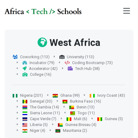
West Africa
Coworking (113)
University (113)
Incubator (79)
Coding Bootcamp (73)
Accelerator (42)
Tech Hub (38)
College (16)
Nigeria (201)
Ghana (99)
Ivory Coast (43)
Senegal (33)
Burkina Faso (16)
The Gambia (14)
Benin (13)
Sierra Leone (11)
Togo (11)
Cape Verde (7)
Mali (6)
Guinea (5)
Liberia (5)
Guinea Bissau (4)
Niger (4)
Mauritania (2)