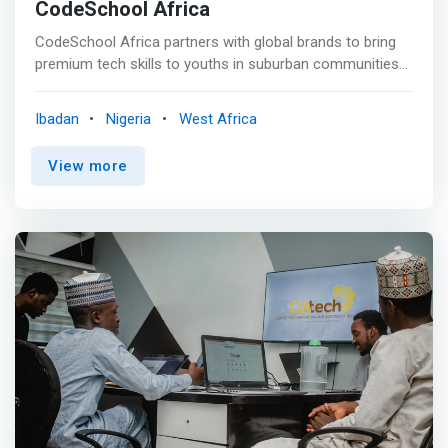
CodeSchool Africa
CodeSchool Africa partners with global brands to bring
premium tech skills to youths in suburban communities
across the continent. <br><br> Our Programs <br><br>
<mark>Backend Web Development</mark><br> Learn the
Ibadan
Nigeria
West Africa
language you need to query databases. In this hands-on
course, you will focus on relational databases, which are
View more
widely used for data storage, and on PostgreSQL. Learn
server-scripting languages such as NodeJs, Express etc.
<br><br> <mark>Frontend Web Development</mark><br>
Get familiar with the latest web developer technologies
and ecosystems and how to design websites with users
in mind. Learn HTML and CSS, you will learn how to put
things exactly where you want them on your web
projects using flexbox and React Framework. <br><br>
<mark>Data Analytics</mark><br> Comprehensive Data
Analytics classes with detailed and instructor-led
sessions designed to help you learn the fundamental
skills you need in learning how to gather and clean raw
data sets. Analyze raw data, visualize them and generate