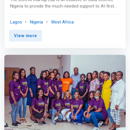
Nigeria to provide the much-needed support to AI-first
Startups and help drive our vision of raising one million AI
talents across Africa in 10 years. <br><br> The AI Startup
Lagos
Nigeria
West Africa
Lab will accelerate the growth of AI-first startups, make
Africa a top destination for AI Talents and Businesses,
View more
contribute to the continent's GDP, and create job
opportunities for millions of unemployed youths across
Africa. <br><br> Incubation Program<br>
Entrepreneurship Training AI Startups will be exposed to
quality entrepreneurship training to help run their
business efficiently and profitably <br><br>
<mark>Technical Support<br> Access to talents,
resources, technology infrastructure, technical
consultation, and AI experts</mark> <br><br> Access to
Market<br> Business development support as well as
access to market opportunities <br><br> Free
Workstation<br> Participating Startups will have access
to a state-of-the-art workstation within the AI Lab to
support their day-to-day business operations. <br><br>
Networking & Mentorship<br> AI Start-ups within our