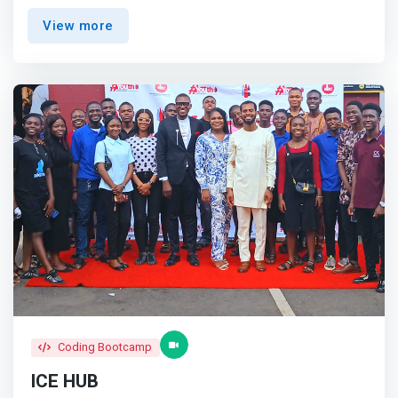
right skills, and establishing the right partnerships to
View more
empower the next generation of critical thinkers and
entrepreneurs in the technology and TVET space for
sustainable socio-economic development.</mark>
Coding Bootcamp
ICE HUB