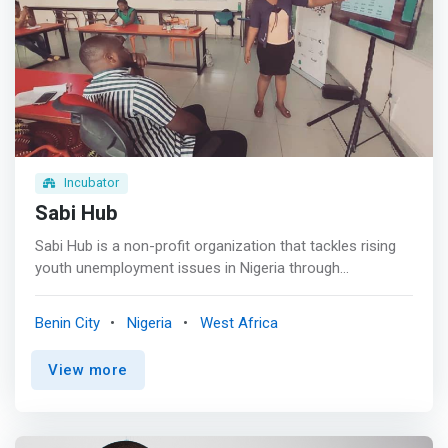
Incubator
Sabi Hub
Sabi Hub is a non-profit organization that tackles rising
youth unemployment issues in Nigeria through
sustainable youth-centered programs. The organization
is headquartered in Benin, Edo State, and was founded in
Benin City
Nigeria
West Africa
2015. Her brand name, Sabi Hub, is significantly chosen
and used as it reflects a proudly Nigerian Community.
View more
Sabi is derived from the Nigerian pidgin “I can”. <br><br>
We are committed to promoting the daring ability and
zeal of the African youth. We believe that investing in
people is the best investment a person can make. <br>