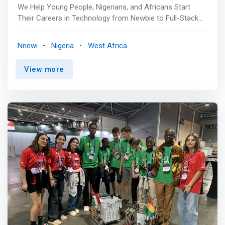
We Help Young People, Nigerians, and Africans Start
Their Careers in Technology from Newbie to Full-Stack
Developer. By fostering innovation, creativity, and
technical excellence, ICE HUB is committed to equipping
Nnewi
Nigeria
West Africa
the next generation with the tools and knowledge needed
to thrive in the digital economy. <br><br> Essential
View more
Class<br> Our comprehensive 3-month Front-End
Development program is designed to equip participants
with the skills necessary for Web, Software, Mobile App,
and Product Design. This program includes a paid
internship, with a tuition fee of 100,000. A laptop is a
prerequisite for this training. While we highly recommend
bringing your own device to enhance your learning
experience, temporary laptops can be provided to
participants who do not have one. <mark>By completing
this program, participants can expect to gain practical
skills and expertise in Front-End Development, preparing
them for a successful career in the field. </mark> <br>
<br> Advanced Class<br> Our Advanced class serves as
a continuation of our Essential class, offering a