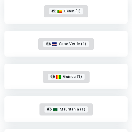
#6
Benin (1)
#6
Cape Verde (1)
#6
Guinea (1)
#6
Mauritania (1)