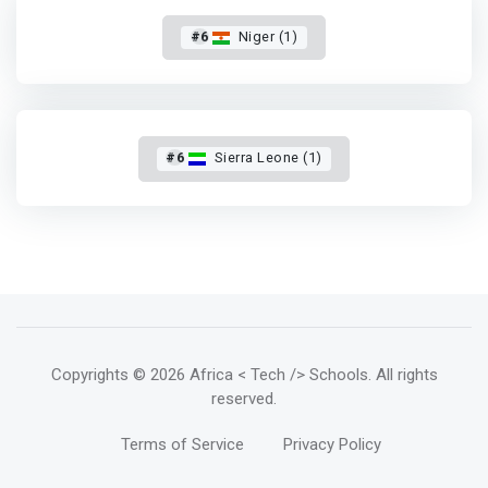
#6
Niger (1)
#6
Sierra Leone (1)
Copyrights
© 2026 Africa < Tech /> Schools
. All rights
reserved.
Terms of Service
Privacy Policy