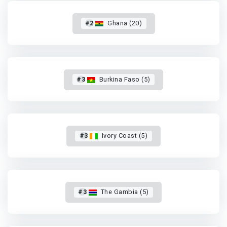
#2
Ghana (20)
#3
Burkina Faso (5)
#3
Ivory Coast (5)
#3
The Gambia (5)