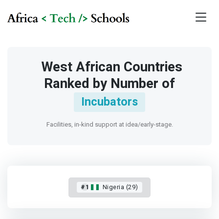
West African Countries
Ranked by Number of
Incubators
Facilities, in-kind support at idea/early-stage.
#1
Nigeria (29)