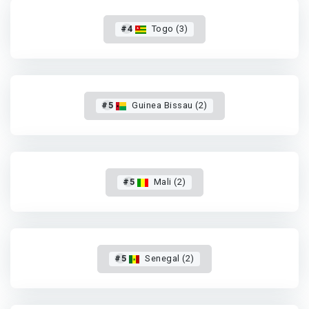
#4
Togo (3)
#5
Guinea Bissau (2)
#5
Mali (2)
#5
Senegal (2)