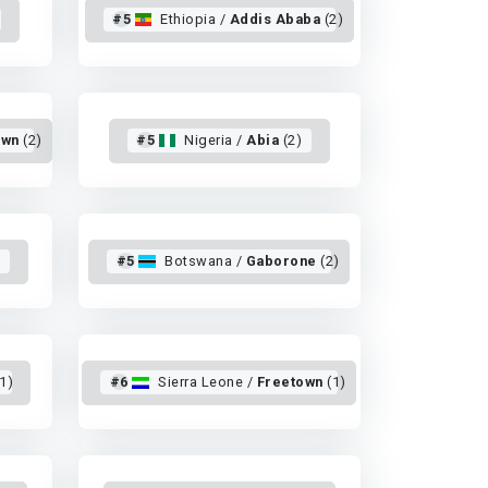
#5
Ethiopia /
Addis Ababa
(2)
own
(2)
#5
Nigeria /
Abia
(2)
)
#5
Botswana /
Gaborone
(2)
1)
#6
Sierra Leone /
Freetown
(1)