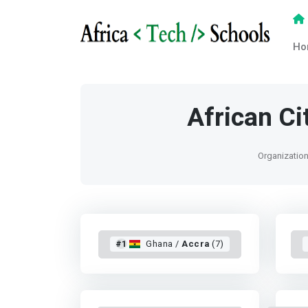
Ho
African C
Organization 
#1
Ghana /
Accra
(7)