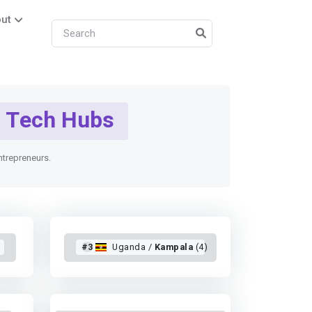
ut
Tech Hubs
entrepreneurs.
#3
Uganda /
Kampala
(4)