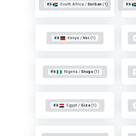
#6
South Africa /
Durban
(1)
#6
#6
Kenya /
Voi
(1)
#6
Nigeria /
Enugu
(1)
#6
Egypt /
Giza
(1)