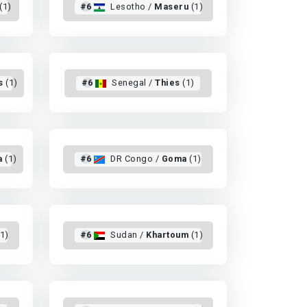
(1)
#6
Lesotho /
Maseru
(1)
s
(1)
#6
Senegal /
Thies
(1)
a
(1)
#6
DR Congo /
Goma
(1)
1)
#6
Sudan /
Khartoum
(1)