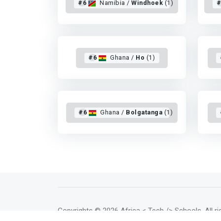
#6
Namibia /
Windhoek
(1)
#
#6
Ghana /
Ho
(1)
#6
Ghana /
Bolgatanga
(1)
Copyrights
© 2026 Africa < Tech /> Schools
. All 