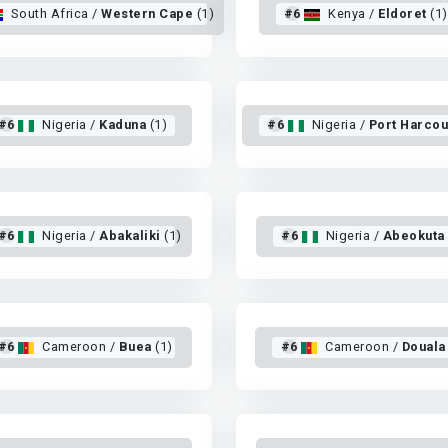
South Africa /
Western Cape
(1)
#6
Kenya /
Eldoret
(1)
#6
Nigeria /
Kaduna
(1)
#6
Nigeria /
Port Harcou
#6
Nigeria /
Abakaliki
(1)
#6
Nigeria /
Abeokuta
#6
Cameroon /
Buea
(1)
#6
Cameroon /
Douala