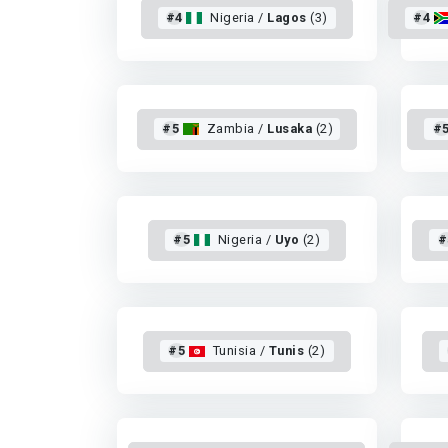
#4
Nigeria /
Lagos
(3)
#4
#5
Zambia /
Lusaka
(2)
#
#5
Nigeria /
Uyo
(2)
#
#5
Tunisia /
Tunis
(2)