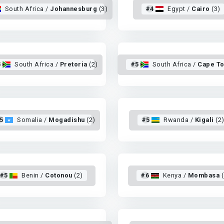
South Africa /
Johannesburg
(3)
#4
Egypt /
Cairo
(3)
5
South Africa /
Pretoria
(2)
#5
South Africa /
Cape T
5
Somalia /
Mogadishu
(2)
#5
Rwanda /
Kigali
(2
#5
Benin /
Cotonou
(2)
#6
Kenya /
Mombasa
(