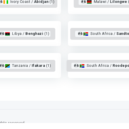
6
Ivory Coast /
Abidjan
(1)
#6
Malawi /
Lilongwe
#6
Libya /
Benghazi
(1)
#6
South Africa /
Sandt
#6
Tanzania /
Ifakara
(1)
#6
South Africa /
Roodepo
rights reserved.