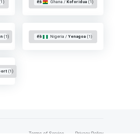
(1)
#6
Ghana /
Koforidua
(1)
on
(1)
#6
Nigeria /
Yenagoa
(1)
ort
(1)
Terms of Service
Privacy Policy