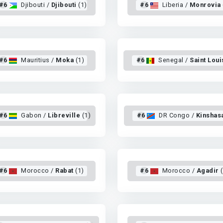
#6
Djibouti /
Djibouti
(1)
#6
Liberia /
Monrovia
#6
Mauritius /
Moka
(1)
#6
Senegal /
Saint Loui
#6
Gabon /
Libreville
(1)
#6
DR Congo /
Kinshas
#6
Morocco /
Rabat
(1)
#6
Morocco /
Agadir
(