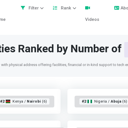
Filter
Rank
Abo
me
Videos
ities Ranked by Number of
with physical address offering facilities, financial or in-kind support to tech 
#2
Kenya /
Nairobi
(6)
#2
Nigeria /
Abuja
(6)