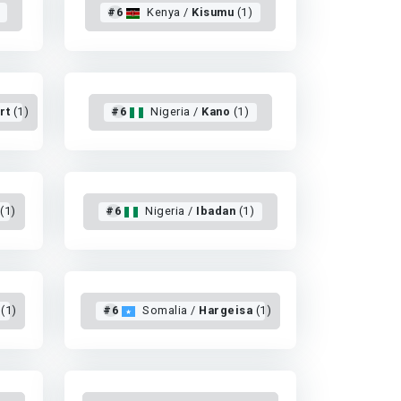
#6
Kenya /
Kisumu
(1)
rt
(1)
#6
Nigeria /
Kano
(1)
(1)
#6
Nigeria /
Ibadan
(1)
(1)
#6
Somalia /
Hargeisa
(1)