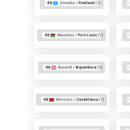
#6
Somalia /
Puntland
(1)
#6
Mauritius /
Port Louis
(1)
#6
Burundi /
Bujumbura
(1)
#6
Morocco /
Casablanca
(1)