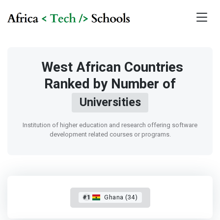
West African Countries
Ranked by Number of
Universities
Institution of higher education and research offering software
development related courses or programs.
#1
Ghana (34)