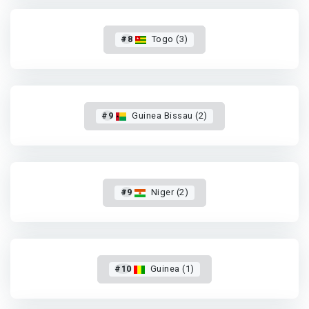
#8
Togo (3)
#9
Guinea Bissau (2)
#9
Niger (2)
#10
Guinea (1)