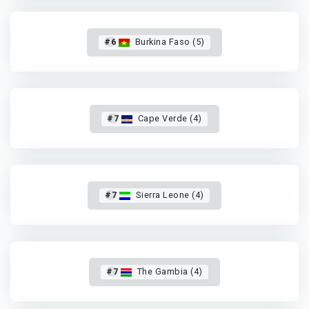
#6
Burkina Faso (5)
#7
Cape Verde (4)
#7
Sierra Leone (4)
#7
The Gambia (4)