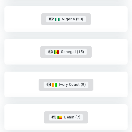
#2
Nigeria (20)
#3
Senegal (15)
#4
Ivory Coast (9)
#5
Benin (7)