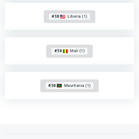
#10
Liberia (1)
#10
Mali (1)
#10
Mauritania (1)