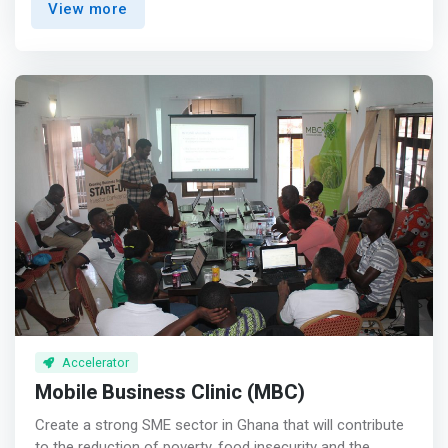
View more
founders who are focused, creative, have a growth
mindset, and possess true grit.</mark> <p></p> We
invest early and with conviction backed by extensive
research & analysis, an expansive global network and
deep local perspective. We view founders as our partners
on the company journey and are unwavering in our
commitment to add value not just with our capital and
network but also by working closely with each company
and providing strategic, operational and technical input
that helps management teams to hyperscale their
businesses. <p></p> We’ve backed some of the most
iconic technology companies in Africa since 2014, and
more than anything, we are committed to putting people
first, operating with transparency and integrity, and
always striving for true excellence in our work.
Accelerator
Mobile Business Clinic (MBC)
Create a strong SME sector in Ghana that will contribute
to the reduction of poverty, food insecurity and the