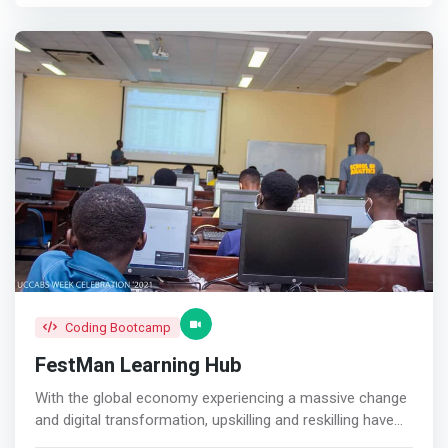
in this age. Most, if not all our students, take some kind
of computer programming course as part of their
customized programs. Our students think with a creators
mentality knowing they can build solutions if they put
their mind to it.</mark> <p></p> Robotics, electronics &
mechatronics<br> This is an uprising wave that will move
technological hardware to the next level. Students take
courses that strengthen their technical know-how in
programming, electronics, mechanics, and robotics.
Students learn to build and program hardware to solve
problems around them. <p></p> Design, Illustration &
animation<br> This directly affects how people feel and
is applied across all industries. Students learn to use the
tools that make it easy for them to create a feeling or
communicate an idea through design, illustration and
Coding Bootcamp
animation.
FestMan Learning Hub
With the global economy experiencing a massive change
and digital transformation, upskilling and reskilling have
taken on a renewed sense of urgency. <p></p> To