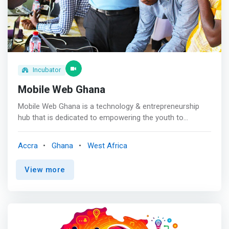
Incubator
Mobile Web Ghana
Mobile Web Ghana is a technology & entrepreneurship
hub that is dedicated to empowering the youth to
develop mobile and web applications and also come up
with open data solutions to solve local problems. <br>
Accra
Ghana
West Africa
<br> Our Mission<br> To create a community of mobile
technology entrepreneurs in Ghana. <br> <br> Our
View more
Vision<br> To create a generation of technology change
agents and leaders who will use their skills to solve local
problems in our communities. <br><br>Path to start-up
creation<br> <mark> Mobile Web Ghana endeavors to
enhance the skills and broaden the technological