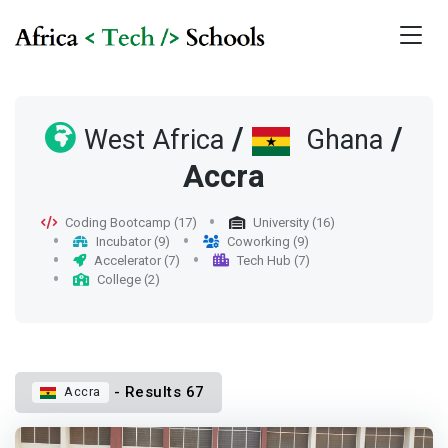
/
/
West Africa
Ghana
Accra
Coding Bootcamp (17)
University (16)
Incubator (9)
Coworking (9)
Accelerator (7)
Tech Hub (7)
College (2)
- Results 67
Accra