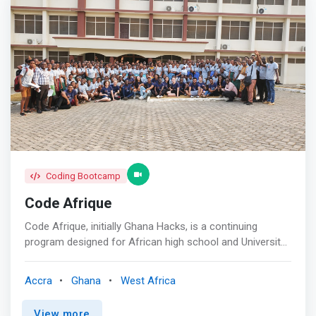
Coding Bootcamp
Code Afrique
Code Afrique, initially Ghana Hacks, is a continuing
program designed for African high school and University
students with an interest or bias in the sciences. It is
aimed at giving these students a window into the world
Accra
Ghana
West Africa
of computer science and its vast potential for
development. The objective is to change the narrow
View more