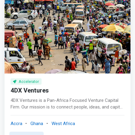
unrelated companies. The long term goal is to create a
diverse, liquid investment that allows any European,
American, or Asian investor an easy vehicle for investing
into and across Africa.</mark> <p></p> Africa Eats
focuses on funding and growing for-profit solutions to
hunger and poverty across Africa. Hunger, as most
Africans are farmers (or children living on a farm), and
together they grow enough food for the 1.1 billion
Africans, but with post-harvest losses, the continent
instead imports food.
Accelerator
4DX Ventures
4DX Ventures is a Pan-Africa Focused Venture Capital
Firm. Our mission is to connect people, ideas, and capital
to create a thriving African continent, and a vibrant global
community. We do this by <mark>partnering with bold
Accra
Ghana
West Africa
and gifted entrepreneurs who are building companies
that will usher in Africa’s technology age. We look for