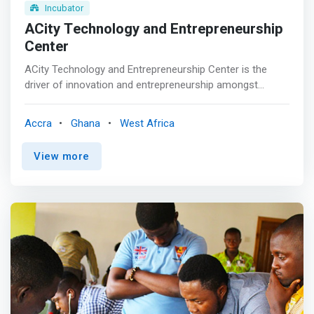
Incubator
ACity Technology and Entrepreneurship
Center
ACity Technology and Entrepreneurship Center is the
driver of innovation and entrepreneurship amongst
students, faculty and industry partners with tailored
<mark>offerings targeted at developing, growing and
Accra
Ghana
West Africa
sustaining profitable and impact projects by leveraging
partnerships and technology.</mark> The center has a
View more
makerspace, a climate lab and other offerings. <br><br>
Whether you are running your own startup, business, or
an idea development journey, looking to network with
others in the tech and entrepreneurship ecosystem
participate in an innovations challenge, receive business
start- up support, technical assistance and capacity
building training, the Academic City University College
Technology & Entrepreneurship Center is
<mark>equipped to support you on your journey as you
change the world.</mark>