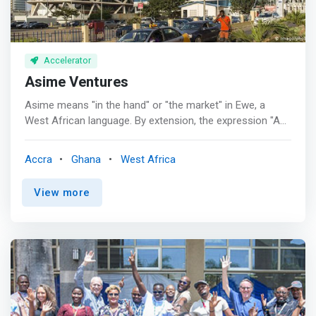
Accelerator
Asime Ventures
Asime means "in the hand" or "the market" in Ewe, a
West African language. By extension, the expression "Asi
le Asime" means hand in hand, therefore a relationship
based on Trust and Bond, in a way "my Word is my Bond"
Accra
Ghana
West Africa
and the handshake seals the relationship. Asime
Ventures is a preferred Agel, pre-Seed, and Seed firm
View more
with a reputation for successful partnerships across
Africa, both Anglophone, and Francophone. <br> -
Founded in 2020, Asime Ventures is already recognized
as a preferred Angel, pre-Seed and Seed firm with a
reputation for successful partnerships across Africa,
both Anglophone and Francophone. <br> - When we
decide to work with a new company or new team, we go
all in and become fully invested in all aspects of their