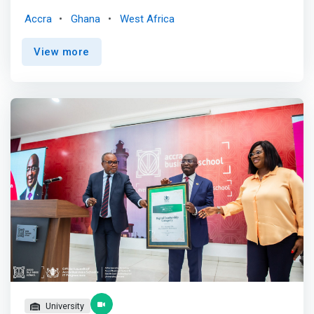
prepare for the jobs of the future, professionals and
Accra
Ghana
West Africa
those who wants to advance their career need to make
lifelong learning the new normal. Professionals who see
View more
good opportunity to learn and grow are 2.9 times more
likely to be in demand and engaged. <p></p> At FestMan,
our mission is to arm you with the digital skills required to
adapt to the changing work environment and prepare for
the future of work. <p></p> <mark>We deliver online and
in-person premium digital skills training and courses to
help you reposition yourself for exciting career
opportunities in this rapidly changing work environment.
We provide training in Data Analytics, Data Science, UX
Design, Financial Modeling and Digital Marketing. </mark>
<p></p> We partner with Industry Experts and Leaders to
train and equip professionals with relevant and in-
demand digital skills. <p></p> We are building the largest
community of Data and digitally-savvy professionals in
Ghana and Africa.
University