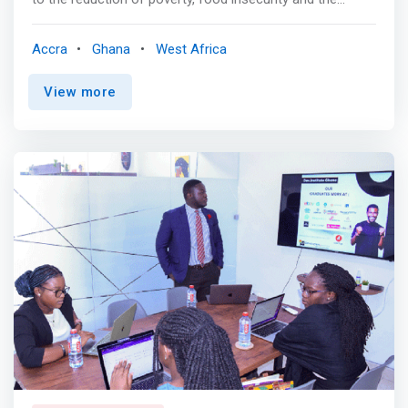
creation of employment, particularly in rural zones. <p>
</p> Specific Objectives <mark> <br> - Improved
Accra
Ghana
West Africa
management tools, processes and practices <br> -
Strong company organization <br> - Revised business
View more
strategy <br> - Winning Fundraising package </mark>
<br> Program Details <br> Step 1 Business Capacities
Assessment <br> The first step prior to the training is to
use our Business Diagnostic Tool to identify the
constraints to the growth experienced by the program
participants. We analyse 4 fundamental business pillars:
organization, people, operations and financial structure.
Based on this analysis, we adapt our training program to
focus on the main challenges experienced by the group.
<p></p> Step 2 Business Capacities Building <br>
Training program – The program includes 7 training
modules (each two to three days long), a pitch rehearsal
session in a real situation. Our training approach is
extremely hands-on and requires the full commitment of
participants to achieve expected results through practical
lessons (e.g. case studies, group discussions, question-