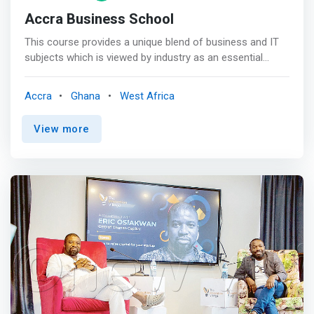
Accra Business School
This course provides a unique blend of business and IT
subjects which is viewed by industry as an essential
element in the role of a modern IT manager. The course
comprises a significant amount of practical work. In
Accra
Ghana
West Africa
particular, Year 1 features continuous assessments with
no final year exam, enabling students to monitor
View more
progress throughout the year. <p></p> On completion of
the course, students will have a detailed understanding
of: <br> - Network systems management, advanced
database management <br> - Strategic management
<br> - Team work and people management skills <br> -
Financial information management <br> - Day-to-day IT
department management. <p></p> IS THIS COURSE FOR
YOU? <br> <mark>Are you interested in working as an IT
professional, but not necessarily as a software
developer? Are you interested in a qualification that
enables you to work in a vast array of organisations
from small local companies to large multinationals? Are