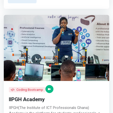
Europe, Asia, and Africa every three years. <mark>This
vision is rooted in our firm belief that Africa holds
immense untapped potential in the tech industry, and by
empowering its brightest minds, we can drive growth and
make a lasting impact.</mark> <br><br> We offer fully
sponsored tech training programs and certifications for
African talents, funded by corporate sponsors,
philanthropic organizations, crowdfunding, individual
donors, alumni paybacks and government grants. <br>
<br> Prospective learners undergo a free one-month
training to evaluate their suitability. Upon successful
completion of the one-month training, selected
applicants are required to pay a one-time $100 admission
fee. The subsequent 9-month career training and
certifications, valued at $3,000, is fully funded by
sponsors and donors, with no additional fees.
Coding Bootcamp
IIPGH Academy
IIPGH(The Institute of ICT Professionals Ghana)