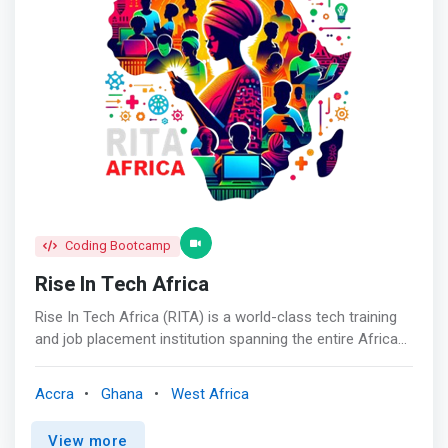
knowledge of people to be great leaders, achievers and
innovators. <br><br> This comes with capitalizing on
their strengths and passions and driving them to excel in
their businesses. We execute this through training, boot
camps, mentorship and incubation.</mark>
Coding Bootcamp
Rise In Tech Africa
Rise In Tech Africa (RITA) is a world-class tech training
and job placement institution spanning the entire African
continent, with the aim of revolutionizing tech education
across Africa. Our operations extend throughout the
Accra
Ghana
West Africa
continent. Our goal is to train and connect 100,000
African tech talents to high-paying jobs in America,
View more