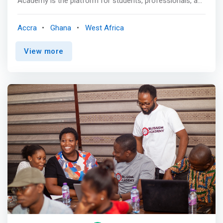
Academy is the platform for students, professionals, and
organizations to accelerate ICT education and for
economic growth and social good and to inspire
Accra
Ghana
West Africa
confidence that enables innovation in our environment.
<mark>IIPGH Academy is at the very heart of the ICT
View more
innovation and training, fostering knowledge in evolving
technologies, services, and allocation of resources to
create a seamless global ICT human resource capacity
and ecosystem that is practical, reliable, and convenient.
</mark> <p></p> The Academy is focused on providing
ICT skills training that enables the digital evolution of
organizations. So far, together with our partners, IIPGH
Academy has trained over 30,000 persons (since 2018) in
Digital Skills, various computer programming languages,
web technologies, Data Science, and cybersecurity. The
organization consists of professionals across all the
domains of ICT. Our members have experience in both
domestic and international ICT markets contributing to
projects and the management of the operations for top
organizations in the ICT industry. Our goal is to provide
the most professional ICT service at the minimum cost