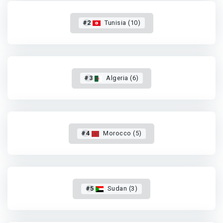
#2
Tunisia (10)
#3
Algeria (6)
#4
Morocco (5)
#5
Sudan (3)