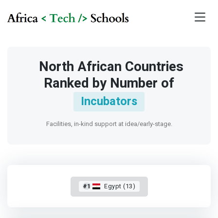
North African Countries
Ranked by Number of
Incubators
Facilities, in-kind support at idea/early-stage.
#1
Egypt (13)