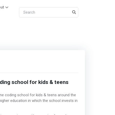
ut
ding school for kids & teens
e coding school for kids & teens around the
gher education in which the school invests in