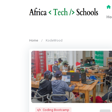
Ho
Home
KodeWood
Coding Bootcamp