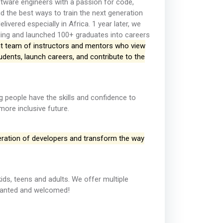
ware engineers with a passion for code,
d the best ways to train the next generation
vered especially in Africa. 1 year later, we
ding and launched 100+ graduates into careers
iant team of instructors and mentors who view
dents, launch careers, and contribute to the
 people have the skills and confidence to
ore inclusive future.
neration of developers and transform the way
ids, teens and adults. We offer multiple
 wanted and welcomed!