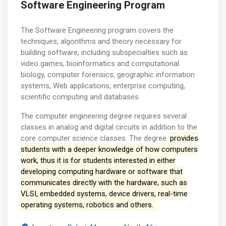
Software Engineering Program
The Software Engineering program covers the
techniques, algorithms and theory necessary for
building software, including subspecialties such as
video games, bioinformatics and computational
biology, computer forensics, geographic information
systems, Web applications, enterprise computing,
scientific computing and databases.
The computer engineering degree requires several
classes in analog and digital circuits in addition to the
core computer science classes. The degree
provides
students with a deeper knowledge of how computers
work, thus it is for students interested in either
developing computing hardware or software that
communicates directly with the hardware, such as
VLSI, embedded systems, device drivers, real-time
operating systems, robotics and others.