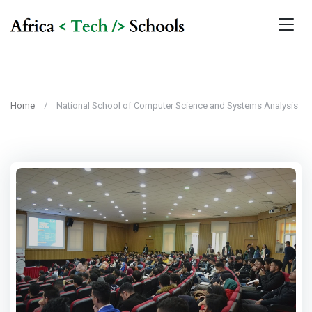
Home
National School of Computer Science and Systems Analysis