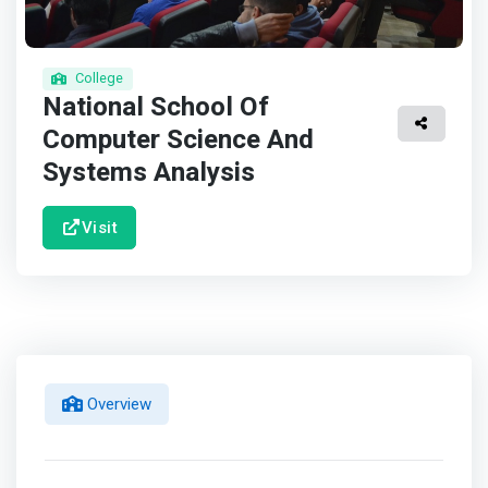
College
National School Of
Computer Science And
Systems Analysis
Visit
Overview