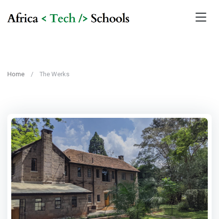
Home
The Werks