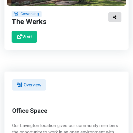
Coworking
The Werks
Visit
Overview
Office Space
Our Lavington location gives our community members
the opportunity to work in an open environment with