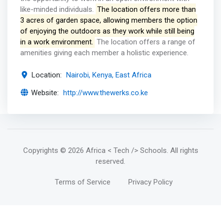
like-minded individuals.
The location offers more than
3 acres of garden space, allowing members the option
of enjoying the outdoors as they work while still being
in a work environment.
The location offers a range of
amenities giving each member a holistic experience.
Location:
Nairobi, Kenya, East Africa
Website:
http://www.thewerks.co.ke
Copyrights
© 2026 Africa < Tech /> Schools
. All rights
reserved.
Terms of Service
Privacy Policy