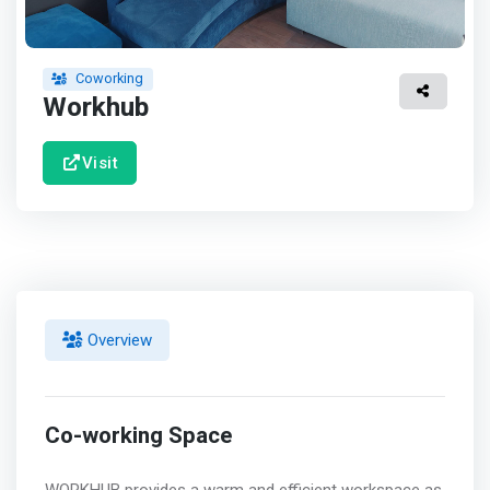
Coworking
Workhub
Visit
Overview
Co-working Space