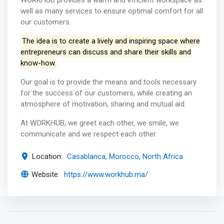
WORKHUB provides a warm and efficient workspace as
well as many services to ensure optimal comfort for all
our customers.
The idea is to create a lively and inspiring space where
entrepreneurs can discuss and share their skills and
know-how.
Our goal is to provide the means and tools necessary
for the success of our customers, while creating an
atmosphere of motivation, sharing and mutual aid.
At WORKHUB, we greet each other, we smile, we
communicate and we respect each other.
Location:
Casablanca, Morocco, North Africa
Website:
https://www.workhub.ma/