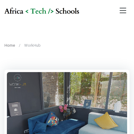
Home
WorkHub