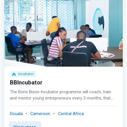
women and girls <p></p>Collaboration <br> Advice and
expertise for gender-related programs <p>
</p>Community <br> Women's Professional Network <p>
</p>TechHub <br> Technology hub for women and girls
</mark>
Incubator
BBIncubator
The Boris Bison Incubator programme will coach, train
and mentor young entrepreneurs every 3 months, that
will expose them to how the corporate environment
works, with good corporate governance, project
Douala
Cameroon
Central Africa
management, while learning best business practices. The
programme will help participants develop a business plan,