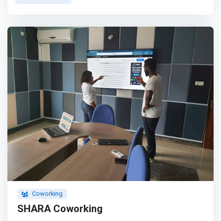
high quality, flexible spaces to digital nomads,
entrepreneurs, small businesses, and business travelers,
allowing our members to grow their companies and
exceed their business and professional goals. We provide
a unique set of amenities and benefits that support
business growth and professional development.
</mark>Our vision is to provide upscale, flexible
workspaces in every major city in Africa. Whether you’re
an established enterprise or a growing startup, discover
spaces that inspire your most impactful work.
Coworking
SHARA Coworking