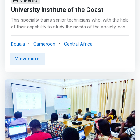
University
University Institute of the Coast
This specialty trains senior technicians who, with the help
of their capability to study the needs of the society, can
analyse (MERISE, UML), design and implement computer
applications in various fields. <p></p> OBJECTIVES:
Douala
Cameroon
Central Africa
<mark><br> - Design and develop computer applications;
implement and ensure the maintenance of computer
View more
programs; <br> - Develop software or systems based on
software by following professional standards adequately;
<br> - Put in place and customize distributed
applications; <br> - Diagnose the main faults affecting
the computer system and replace defective parts; plan,
monitor and control a computer project. </mark> <p>
</p>JOB OPPORTUNITIES: <br> - Head of IT project; <br>
- Software Consultant; <br> - Developer of applications;
<br> - System Administrator.