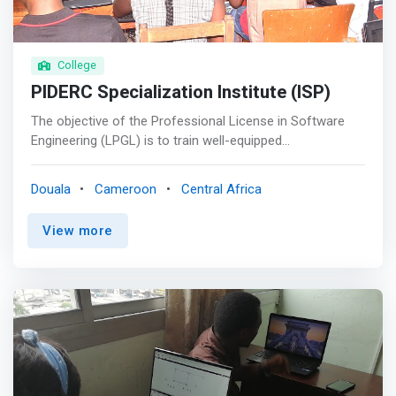
for your professional career in the best possible
conditions</mark>; <br> - Finally, certifications that will
help you improve in your field are included in the cost of
training.
College
PIDERC Specialization Institute (ISP)
The objective of the Professional License in Software
Engineering (LPGL) is to train well-equipped
professionals in the areas of knowledge of Networks,
Multimedia and Distributed Systems. <p></p> Computing
Douala
Cameroon
Central Africa
has for years become network computing, that is to say
that all large-scale systems are network-based. The
View more
demand for specialists in Software Engineering is
obvious. <p></p> In addition, although its vocation is
professional, the LPGL can be part of a longer academic
training course, leading to a Masters and then to a
Doctorate. <p></p> Opportunities <br> The diploma of
the Professional License in <mark>Software Engineering
is able to participate in projects relating to the design,
installation and operation of corporate networks
including the interconnection of public networks. He can