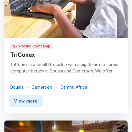
<br> - Fast Internet connection <br> - Equipt with ACs
<br> - Very Accessible <br> - White Board <br> - A
Standby Generator <br> - Free Coffee <br> - 24/7 Front
Desk Assistance <br> - Equipt with desktops <br> - Clean
and organised <br> - A Projector
Coding Bootcamp
TriConex
TriConex is a small IT startup with a big dream to spread
computer literacy in Douala and Cameroon. We offer
courses that are geared towards increasing the IT
literacy of the younger generation, starting from the very
Douala
Cameroon
Central Africa
basics of Computer Science, teaching kids how to code
with the simplest language and moving on with advanced
View more
methods and programming languages. <p></p> Our
Vision is to <mark>equip the young generation with a
bright tech future and build up young entrepreneurs who
will be experts in Artificial Intelligence (AI), Machine
learning (ML), Robotics and Data Science etc. </mark>