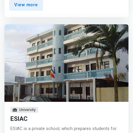
present you the opportunity to: <mark> <br> - Select a
View more
concentration in healthcare, finance, human resources,
or business ventures, which are a direct reflection of the
AI value potential in these industries. <br> - Graduate with
a portfolio of work samples that demonstrates your
range and depth of competencies and skills with machine
learning and artificial intelligence. <br> - Gain exposure to
our experiential AI courses, which includes an
introductory course, as well as an advanced course with
an end-to-end AI education that thoughtfully prepares
students for evolving technology and the challenges it
presents. </mark>
University
ESIAC
ESIAC is a private school, which prepares students for