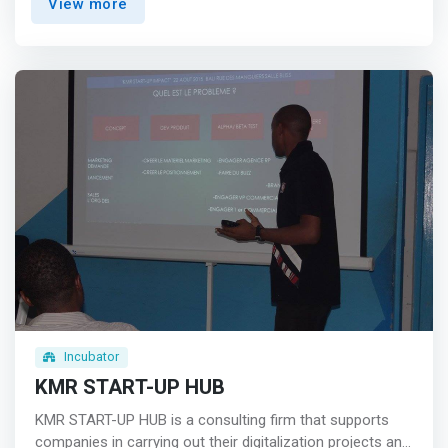
View more
female and young technology entrepreneurship. Our
association now has the following poles within it: <br> -
A Feminine Tech Hub <br> - <mark> An incubator
specializing in technological entrepreneurship and
innovative services for women, young people, and the
development of community projects in the field of ICTs
and empowerment.</mark> <br> - An Academy for the
training and mentoring of women and young girls <br> -
An advisory and advocacy body to support international
policies and institutions in the implementation of
development programs and plans to reduce the
technology gender gap in Sub-Saharan Africa.
Incubator
KMR START-UP HUB
KMR START-UP HUB is a consulting firm that supports
companies in carrying out their digitalization projects and