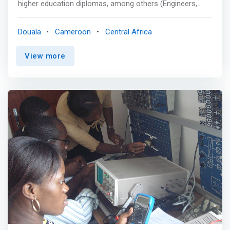
higher education diplomas, among others (Engineers,
Masters and professional license, Higher technician
certificate, HND). <p></p> Software Engineering<br>
Douala
Cameroon
Central Africa
TRAINING OBJECTIVE<br> <mark>This specialty aims to
train specialists capable of developing computer
View more
applications in various fields, using their skills in needs
study, analysis (Merise, UML, etc.) and coding.</mark>
<p></p> BIG DATA or Artificial Intelligence<br> TRAINING
OBJECTIVE<br> In order to effectively use their data,
companies and organizations need professionals
capable of mastering all the analysis tools used to
process this information for decision-making or
predictive purposes. <p></p> CYBERSECURITY<br>
TRAINING OBJECTIVE<br> In an interconnected global
economy where digital is at the heart of our system,
companies are increasingly interested in cybersecurity.
<p></p> PRODUCT OWNER<br> TRAINING
OBJECTIVE<br> The Product Owner is a conductor in
charge of the creation, management, and improvement
of websites, applications or IT infrastructures. He must
ensure that the different teams work together to meet