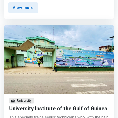
with the client the formula that best meets their needs.
View more
Bureau807 is operated as a trademark owned by
Accurate. <p></p> <mark>Benefits <br> - workspace
perfectly adapted to your business configuration: <br> -
office equipped with 1 workstation <br> - executive office
with meeting table <br> - landscaped area with several
workstations <br> - high-speed Internet access for your
exchanges <br> - courier service <br> - access to all
professional spaces and services: photocopiers, printers,
scanners, <br> - meeting rooms, coffee area, etc.
</mark>
University
University Institute of the Gulf of Guinea
This specialty trains senior technicians who, with the help