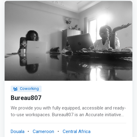
Benefit from many other services on demand. <p></p>
BUILD A COMMUNITY Consultants, entrepreneurs, and
other freelancers go through great moments of
loneliness. <p></p> MOYO offers you a platform that
promotes openness to others through meetings and
exchanges with exceptional people through conferences,
seminars, and other meetings. <br> - Conferences <br> -
Seminars <br> - And other encounters
Coworking
Bureau807
We provide you with fully equipped, accessible and ready-
to-use workspaces. Bureau807 is an Accurate initiative
to give entrepreneurs and organizations the opportunity
to have administrative and logistical support for their
Douala
Cameroon
Central Africa
activities. Bureau807 is a dedicated team to establish