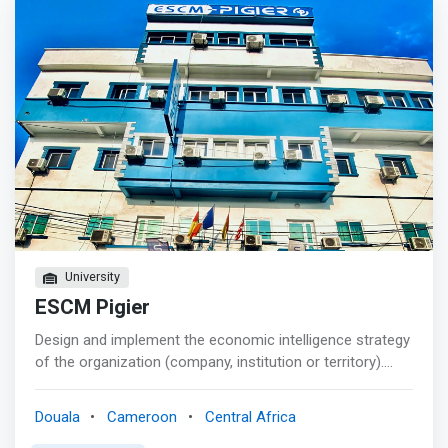
project analyst; <br> - Software consultant; <br> -
Application developer; <br> - System administrator
University
ESCM Pigier
Design and implement the economic intelligence strategy
of the organization (company, institution or territory).
Support digital uses in the organization: information
collection, online communication, cyber security, analysis
Douala
Cameroon
Central Africa
and visualization of “Big Data”. <p></p> This degree will