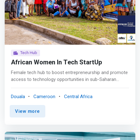
Coding<br> This training is for toddlers. It comes in the
form of an introduction to the world of programming in a
fun way. this is the discovery of coding <p></p Database
Design<br> Learn how to design and model your
programs and software with our database training
modules <p></p Ecommerce<br> This training is mainly
based on the creation of online stores and sales
platforms
Tech Hub
African Women In Tech StartUp
Female tech hub to boost entrepreneurship and promote
access to technology opportunities in sub-Saharan
Africa for women, youth and community project. <p>
</p>A non-profit initiative born in 2016, which is a Tech
Douala
Cameroon
Central Africa
Hub whose goal is to prepare women to face the
empowerment opportunities offered by technology
View more
through entrepreneurship, but also to support women
entrepreneurs in the use of digital as a lever for growth
regardless of their sector of activity. <p></p> Goals <p>
</p> <mark>Empowerment <br> Digital skills trainings for