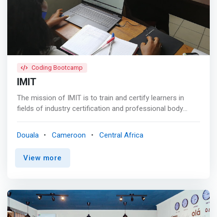
also design, produce and operate software adapted to
the requirements and problems of companies.</mark>
<p></p> In addition to the use of software, registration
and distribution can adapt software.
Coding Bootcamp
IMIT
The mission of IMIT is to train and certify learners in
fields of industry certification and professional body
qualifications of international repute and also to offer
short course training on pertinent value adding skills that
Douala
Cameroon
Central Africa
facilitate decent employment for the trainee.
<mark>Generally, we train in fields of management,
View more
finance, information technology and business software
applications.</mark> To fulfill this mission, we work with
reputable international professional bodies like the
Chartered Institute of Procurement and Supply (CIPS),
the Association of Chartered Certified Accountants
(ACCA), the Association of Business Managers and