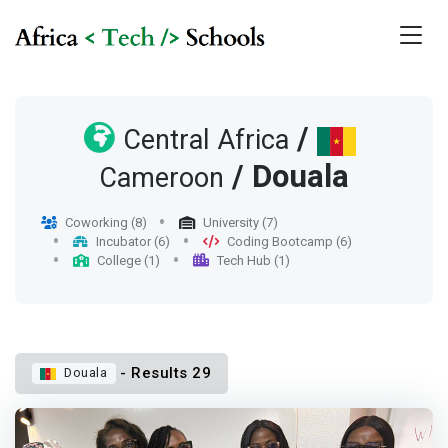
/
Central Africa
/ Douala
Cameroon
Coworking (8)
University (7)
Incubator (6)
Coding Bootcamp (6)
College (1)
Tech Hub (1)
- Results 29
Douala