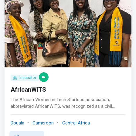
Incubator
AfricanWITS
The African Women in Tech Startups association,
abbreviated AfricanWITS, was recognized as a civil
society entity in Cameroon to expand its activities
internationally.<br><br> AfricanWITS' primary mission is
Douala
Cameroon
Central Africa
to promote information and communication
technologies (ICT) for women and young girls, and boost