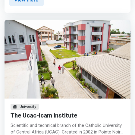
View more
understand business policies that create successful
enterprise. The programme will train participants on how
to use the internet to grow their business with proper
commercial correspondence and communication skills,
using modern payment gateways for faster business
transaction, and how to get loans to facilitate their
business. <p></p> <mark>Ideation <br> - Ideation
workshops, Masterclasses, Co-working spaces,
Newsletters, Events/Networking, Ecosystem Access <p>
</p> Build and Grow <br> - Tech-enablement, Workshops
on a variety of topics or to accelerate business growth,
Online learning, Mentorship <p></p> Grow and Scale <br>
- Mentorship, Preparation for funding, access to
specialised skills </mark>
University
The Ucac-Icam Institute
Scientific and technical branch of the Catholic University
of Central Africa (UCAC). Created in 2002 in Pointe Noire