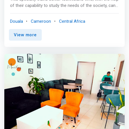
of their capability to study the needs of the society, can
analyse (MERISE, UML), design and implement computer
applications in various fields. Through GG's courses,
Douala
Cameroon
Central Africa
students will develop strong communication skills and
learn to work collaboratively in a multidisciplinary team
View more
environment. Leadership capabilities will also be explored
by collaborating effectively with others, recognizing
various leadership styles and examining the
consequences of choice. <p></p> Expected Skills
<mark> <br> - Design and develop computer applications;
<br> - implement and ensure the maintenance of
computer programs; <br> - Develop software or systems
based on software by following professional standards
adequately; <br> - Put in place and customize distributed
applications; <br> - Diagnose the main faults affecting
the computer system and replace defective parts; plan,
monitor and control a computer project. </mark>