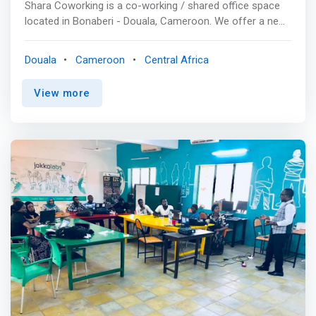
Shara Coworking is a co-working / shared office space
located in Bonaberi - Douala, Cameroon. We offer a new
spot to build projects and generate connections to
startups and lonely entrepreneurs seeking socializing
Douala
Cameroon
Central Africa
opportunities. <p></p>Our facilities<br> Shared offices &
Open Spaces<br> <mark>We offer freelancers, startups,
View more
entrepreneurs, visitors and small teams, air-conditioned
workspaces equipped with high speed internet and free
coffee to give them a comfortable space to make their
dreams come through.</mark> <p></p> Private & VIP
offices<br> We provide individuals or teams with
luxurious private offices and spaces to allow them to
work privately or in teams with complete peace of mind.
A conference room and training rooms for your events,
workshops, and seminars. <p></p> Conference
Room<br> Our conference room functions as an events
space, teamwork and open space, seminar room and
conference room for start-ups and entrepreneurs. <p>
</p> Training Room The training room is suitable for
hosting teams of up to 50 persons for training and
workshops. <br>- Free Internet connection and high-