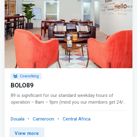
Administrators (ABMA Education Ltd), the global Cisco
Networking academy, Project Management Institute
(PMI), just to name some. We administer international
exams of these professional and certifying bodies and
many other exams under licenses from CIPS, ACCA,
ABMA Education Ltd, Nextec (PSI and PAN exams) and
Pearson Vue.
Coworking
BOLO89
89 is significant for our standard weekday hours of
operation – 8am – 9pm (mind you our members get 24/7
access!). As digital nomads, we needed a space we
could work out of that catered to our need for non-
Douala
Cameroon
Central Africa
traditional work hours. We had a hard time finding one in
Douala, so we did what any normal thinking person would
View more
– opened up our own! <mark>BOLO89 exists to provide