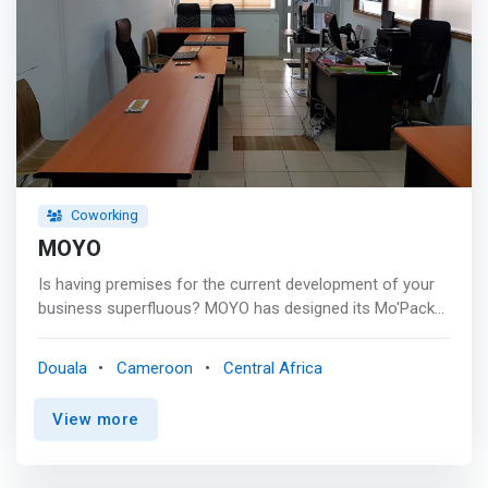
Serena Hotel in Bali, the heart of downtown Douala and in
close proximity of Bonapriso, Bonanjo & Akwa.
Coworking
MOYO
Is having premises for the current development of your
business superfluous? MOYO has designed its Mo'Packs
for you, giving you access to a range of services allowing
you to stay focused on your core business. <p></p> At
Douala
Cameroon
Central Africa
MOYO you can: <mark> <br> - Work comfortably alone or
with a colleague <br> - Organize your meetings with a
View more
client or partner <br> - Organize your training sessions
and company meetings.</mark> <br> - Receive and draft
your business and administrative correspondence <br> -