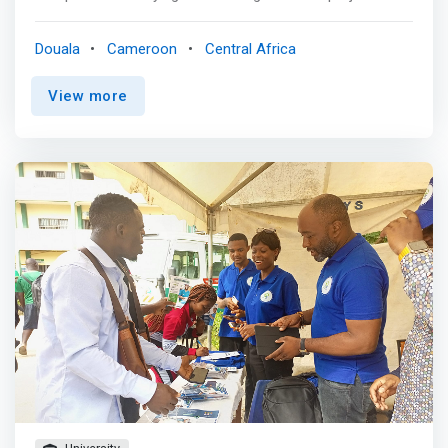
B TO B events. We also support innovative projects by
young people and women through our incubator. <br>
Douala
Cameroon
Central Africa
<br> TO ACCOMPANY<br> the development of the
ecosystem of the new economy in Cameroon <br><br>
View more
Accelerate<br> <mark>the digitalization of Cameroonian
companies to increase their profitability</mark> <br><br>
Organize<br> B to B events and On-Demand Training <br>
<br> Develop<br> incubation and acceleration programs
dedicated to innovative Cameroonian companies