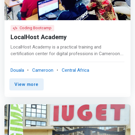
Coding Bootcamp
LocalHost Academy
LocalHost Academy is a practical training and
certification center for digital professions in Cameroon.
We train students, entrepreneurs, employees and
business executives to discover and master digital
Douala
Cameroon
Central Africa
professions. Based in Douala, Cameroon, LocalHost
Academy aims to quickly become a leader in Training and
View more
Certification for Strategic Technological Professions. <p>
</p> A Unique Pedagogical Approach<br> At Localhost
Academy learners are at the center of the educational
program. The training provided is 90% practical for a
better understanding. Our formula is simple: A carefully
developed pedagogical approach, centered around the
acquisition of skills immediately usable in the workplace,
combined with the use of modern pedagogical means.