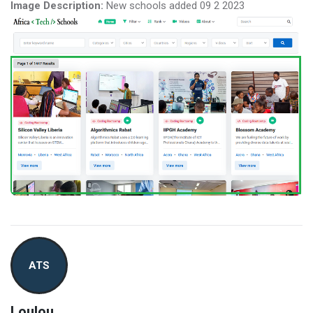
Image Description:
New schools added 09 2 2023
ATS
Loulou