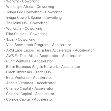
- Workify - Coworking
- Workstyle Africa - Coworking
- Jenga Leo Coworking - Coworking
- Indigo Cowork Space - Coworking
- The MintHub - Coworking
- Workable - Coworking
- Diba Studios - Coworking
- Ikigai - Coworking
- Visa Accelerator Program - Accelerator
- ARM Labs Lagos Techstars Accelerator - Accelerator
- AWS FinTech Africa Accelerator - Accelerator
- Cubit Ventures - Accelerator
- Benin Business Angels Network - Accelerator
- Black Umbrellas - Tech Hub
- Beta Ventures - Accelerator
- Acasia Ventures - Accelerator
- Chanzo Capital - Accelerator
- Chinook Capital - Accelerator
- Comoe Capital - Accelerator