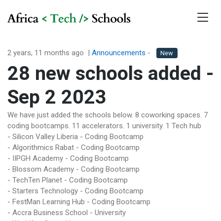
2 years, 11 months ago
|
Announcements
-
New
28 new schools added -
Sep 2 2023
We have just added the schools below. 8 coworking spaces. 7
coding bootcamps. 11 accelerators. 1 university. 1 Tech hub
- Silicon Valley Liberia - Coding Bootcamp
- Algorithmics Rabat - Coding Bootcamp
- IIPGH Academy - Coding Bootcamp
- Blossom Academy - Coding Bootcamp
- TechTen Planet - Coding Bootcamp
- Starters Technology - Coding Bootcamp
- FestMan Learning Hub - Coding Bootcamp
- Accra Business School - University