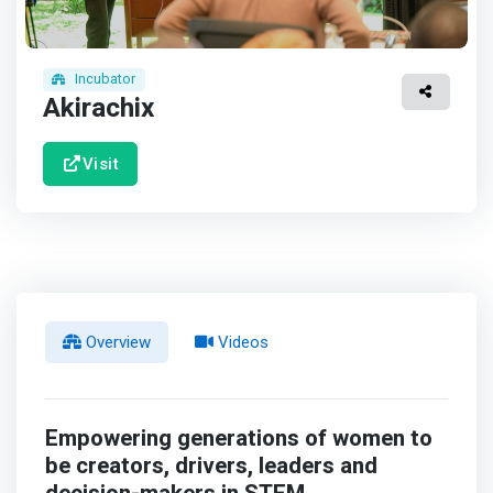
Incubator
Akirachix
Visit
Overview
Videos
Empowering generations of women to
be creators, drivers, leaders and