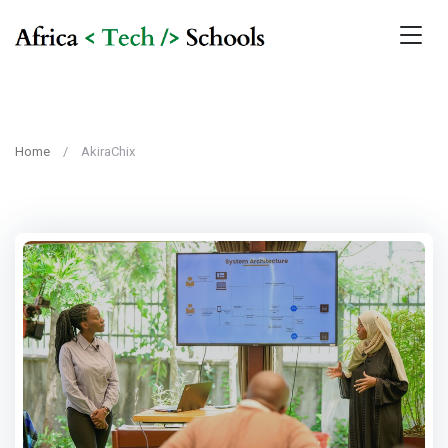
Home
AkiraChix