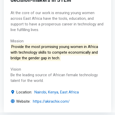
decision-makers in STEM
At the core of our work is ensuring young women
across East Africa have the tools, education, and
support to have a prosperous career in technology and
live fulfilling lives.
Mission
Provide the most promising young women in Africa
with technology skills to compete economically and
bridge the gender gap in tech.
Vision
Be the leading source of African female technology
talent for the world.
Location:
Nairobi, Kenya, East Africa
Website:
https://akirachix.com/