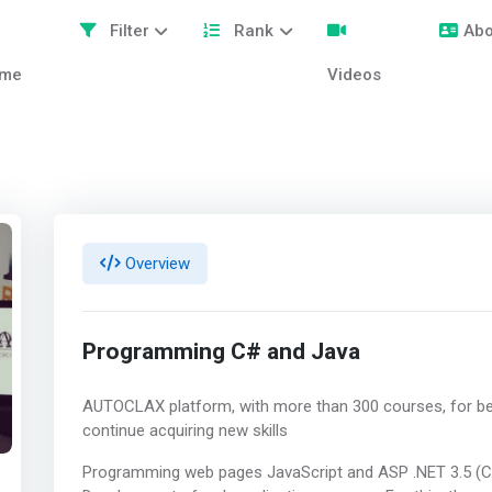
Filter
Rank
Abo
me
Videos
Overview
Programming C# and Java
AUTOCLAX platform, with more than 300 courses, for be
continue acquiring new skills
Programming web pages JavaScript and ASP .NET 3.5 (