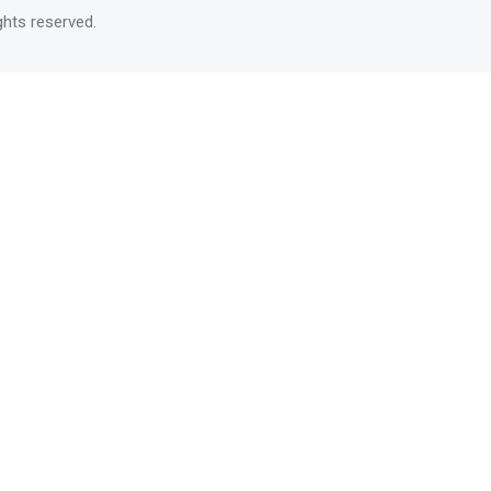
rights reserved.