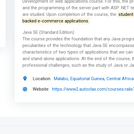
Development of web applications course. For this, the pr
and the programming of the server part with ASP .NET t
are studied. Upon completion of the course, the
student
backed e-commerce applications.
Java SE (Standard Edition)
The course provides the foundation that any Java progr
peculiarities of the technology that Java SE encompasse
characteristics of two types of applications that we can 
and stand-alone applications. At the end of the course, t
professional challenges, such as the study of Java or J
Location:
Malabo, Equatorial Guinea, Central Africa
Website:
https://www2.autoclax.com/courses.rails