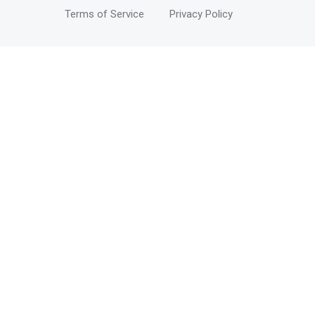
Terms of Service
Privacy Policy