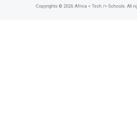
Copyrights
© 2026 Africa < Tech /> Schools
. All 