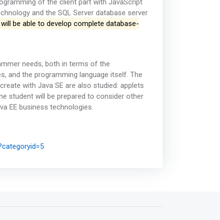
ogramming of the client part with JavaScript
echnology and the SQL Server database server
 will be able to develop complete database-
ammer needs, both in terms of the
s, and the programming language itself. The
create with Java SE are also studied: applets
he student will be prepared to consider other
ava EE business technologies.
?categoryid=5