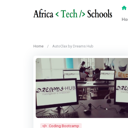
Ho
Home
AutoClax by Dreams Hub
Coding Bootcamp