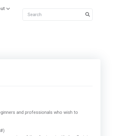
ut
ginners and professionals who wish to
C#)