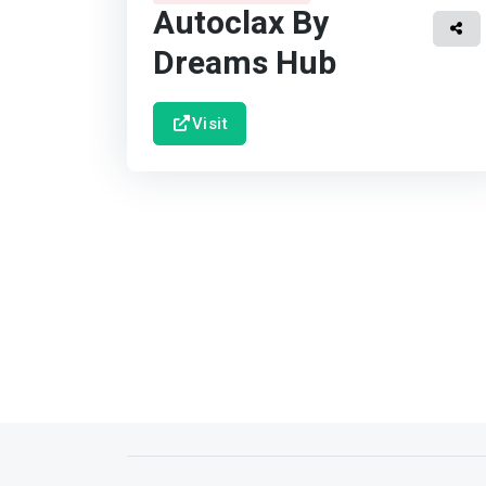
Autoclax By
Dreams Hub
Visit