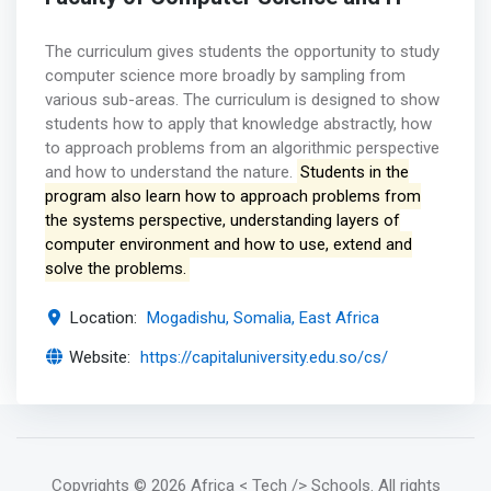
The curriculum gives students the opportunity to study
computer science more broadly by sampling from
various sub-areas. The curriculum is designed to show
students how to apply that knowledge abstractly, how
to approach problems from an algorithmic perspective
and how to understand the nature.
Students in the
program also learn how to approach problems from
the systems perspective, understanding layers of
computer environment and how to use, extend and
solve the problems.
Location:
Mogadishu, Somalia, East Africa
Website:
https://capitaluniversity.edu.so/cs/
Copyrights
© 2026 Africa < Tech /> Schools
. All rights