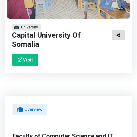
University
Capital University Of
Somalia
Visit
Overview
Faculty of Computer Science and IT