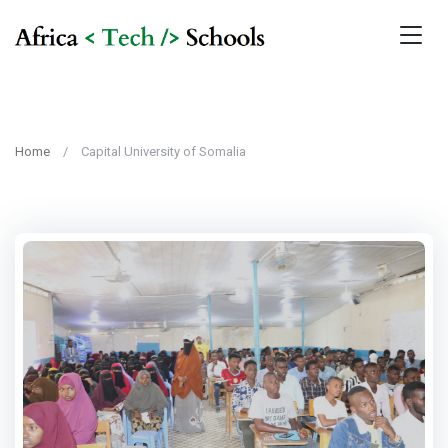
Home
Capital University of Somalia