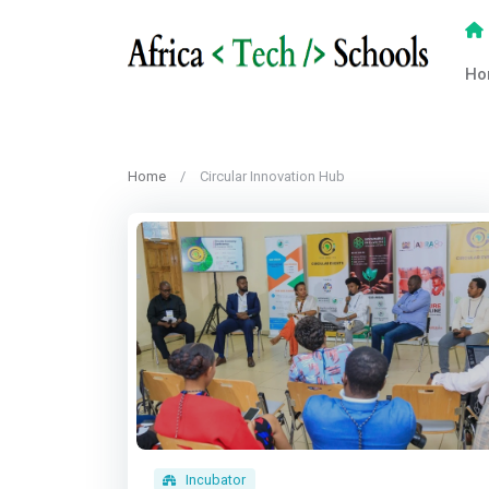
Ho
Home
Circular Innovation Hub
Incubator