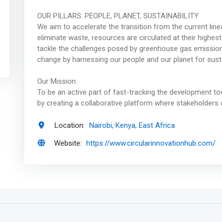
OUR PILLARS: PEOPLE, PLANET, SUSTAINABILITY ‍
We aim to accelerate the transition from the current li
eliminate waste, resources are circulated at their highest 
tackle the challenges posed by greenhouse gas emissions,
change by harnessing our people and our planet for sustai
Our Mission:
To be an active part of fast-tracking the development to
by creating a collaborative platform where stakeholders 
Location:
Nairobi, Kenya, East Africa
Website:
https://www.circularinnovationhub.com/