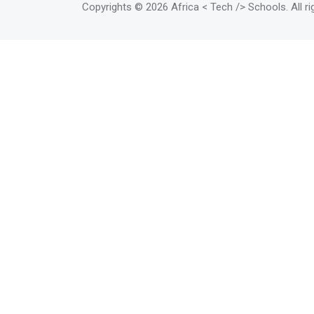
Copyrights
© 2026 Africa < Tech /> Schools
. All 