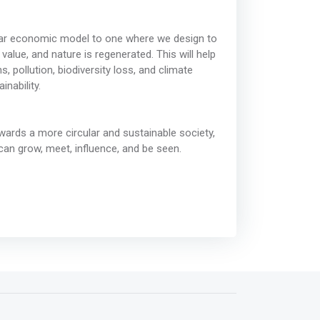
near economic model to one where we design to
value, and nature is regenerated. This will help
 pollution, biodiversity loss, and climate
nability.
wards a more circular and sustainable society,
can grow, meet, influence, and be seen.