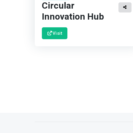
Circular
Innovation Hub
Visit