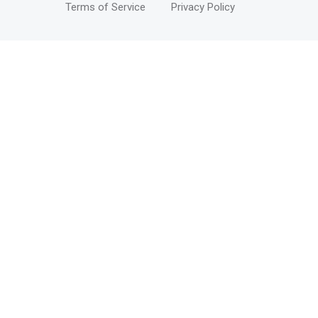
Terms of Service
Privacy Policy