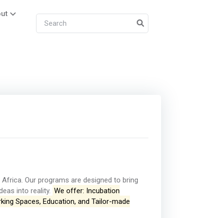
ut
Africa. Our programs are designed to bring
eas into reality.
We offer: Incubation
rking Spaces, Education, and Tailor-made