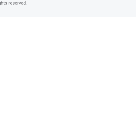
rights reserved.