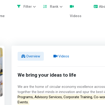
Filter
Rank
Abo
me
Videos
Overview
Videos
We bring your ideas to life
We are the home of circular economy excellence across 
together the best minds in innovation and spur the best id
Programs, Advisory Services, Corporate Training, Co-wo
Events.