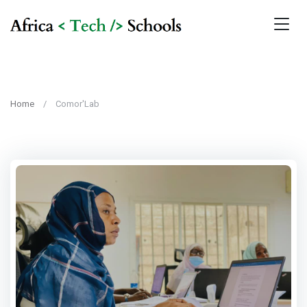
Home
Comor'Lab