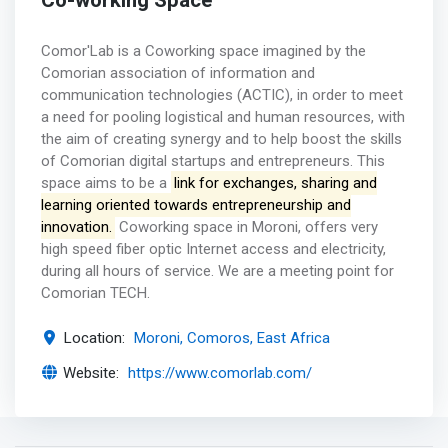
Co-working Space
Comor'Lab is a Coworking space imagined by the
Comorian association of information and
communication technologies (ACTIC), in order to meet
a need for pooling logistical and human resources, with
the aim of creating synergy and to help boost the skills
of Comorian digital startups and entrepreneurs. This
space aims to be a
link for exchanges, sharing and
learning oriented towards entrepreneurship and
innovation.
Coworking space in Moroni, offers very
high speed fiber optic Internet access and electricity,
during all hours of service. We are a meeting point for
Comorian TECH.
Location:
Moroni, Comoros, East Africa
Website:
https://www.comorlab.com/