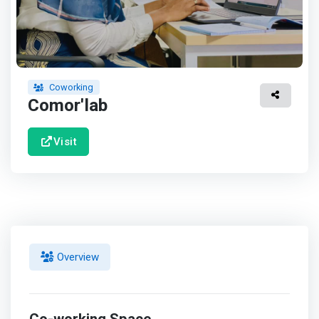
Coworking
Comor'lab
Visit
Overview