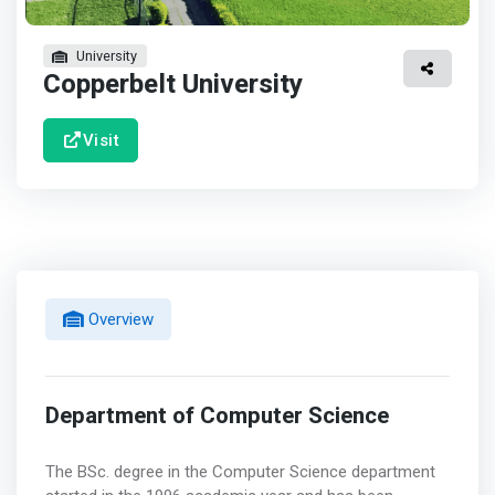
University
Copperbelt University
Visit
Overview
Department of Computer Science
The BSc. degree in the Computer Science department