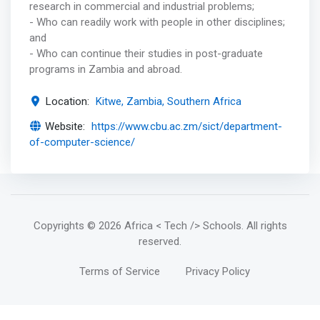
research in commercial and industrial problems;
- Who can readily work with people in other disciplines;
and
- Who can continue their studies in post-graduate
programs in Zambia and abroad.
Location:
Kitwe, Zambia, Southern Africa
Website:
https://www.cbu.ac.zm/sict/department-
of-computer-science/
Copyrights
© 2026 Africa < Tech /> Schools
. All rights
reserved.
Terms of Service
Privacy Policy