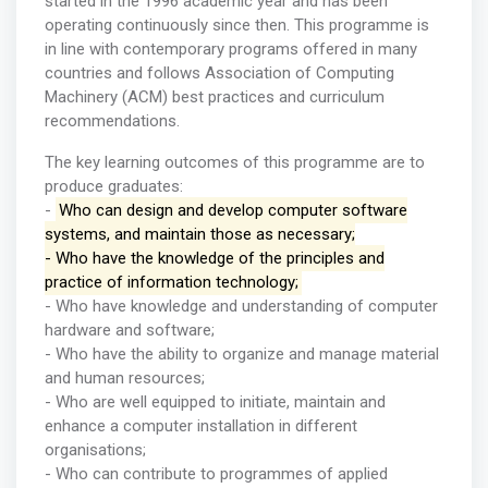
started in the 1996 academic year and has been
operating continuously since then. This programme is
in line with contemporary programs offered in many
countries and follows Association of Computing
Machinery (ACM) best practices and curriculum
recommendations.
The key learning outcomes of this programme are to
produce graduates:
-
Who can design and develop computer software
systems, and maintain those as necessary;
- Who have the knowledge of the principles and
practice of information technology;
- Who have knowledge and understanding of computer
hardware and software;
- Who have the ability to organize and manage material
and human resources;
- Who are well equipped to initiate, maintain and
enhance a computer installation in different
organisations;
- Who can contribute to programmes of applied