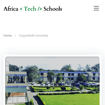
Home
Copperbelt University