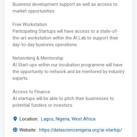
Business development support as well as access to
market opportunities
Free Workstation
Participating Startups will have access to a state-of-
the-art workstation within the AI Lab to support their
day-to-day business operations.
Networking & Mentorship
AI Start-ups within our incubation programme will have
the opportunity to network and be mentored by industry
experts.
Access to Finance
AI startups will be able to pitch their businesses to
potential funders or investors.
Location:
Lagos, Nigeria, West Africa
Website:
https://datasciencenigeria.org/ai-startup/