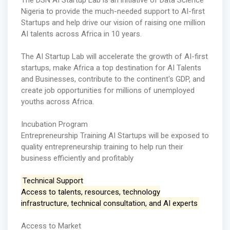
The DSN AI Startup Lab is an initiative of Data Science
Nigeria to provide the much-needed support to AI-first
Startups and help drive our vision of raising one million
AI talents across Africa in 10 years.
The AI Startup Lab will accelerate the growth of AI-first
startups, make Africa a top destination for AI Talents
and Businesses, contribute to the continent's GDP, and
create job opportunities for millions of unemployed
youths across Africa.
Incubation Program
Entrepreneurship Training AI Startups will be exposed to
quality entrepreneurship training to help run their
business efficiently and profitably
Technical Support
Access to talents, resources, technology
infrastructure, technical consultation, and AI experts
Access to Market