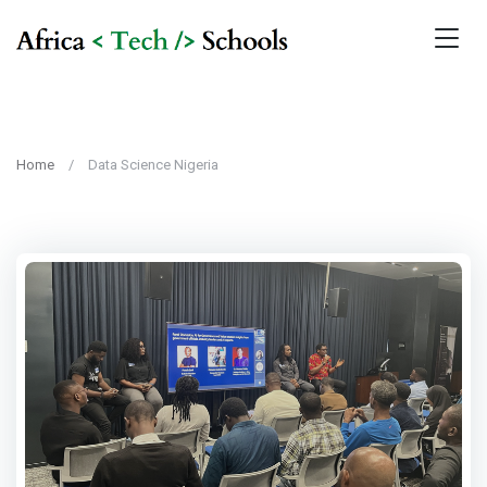
Home
Data Science Nigeria