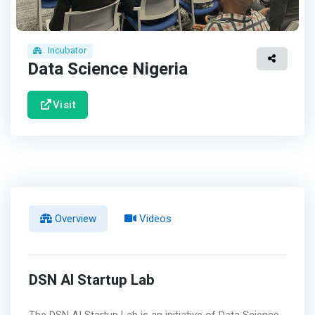
Incubator
Data Science Nigeria
Visit
Overview
Videos
DSN AI Startup Lab