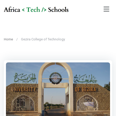
Home
Gezira College of Technology