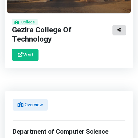
College
Gezira College Of
Technology
Visit
Overview
Department of Computer Science