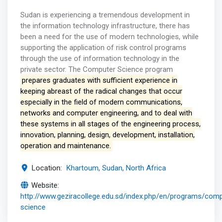
Sudan is experiencing a tremendous development in
the information technology infrastructure, there has
been a need for the use of modern technologies, while
supporting the application of risk control programs
through the use of information technology in the
private sector. The Computer Science program
prepares graduates with sufficient experience in
keeping abreast of the radical changes that occur
especially in the field of modern communications,
networks and computer engineering, and to deal with
these systems in all stages of the engineering process,
innovation, planning, design, development, installation,
operation and maintenance.
Location:
Khartoum, Sudan, North Africa
Website:
http://www.geziracollege.edu.sd/index.php/en/programs/comp
science