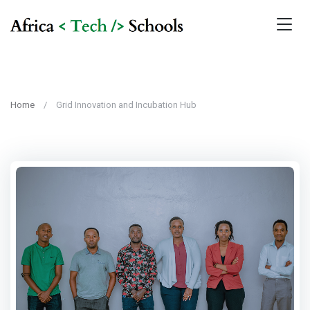
Home
Grid Innovation and Incubation Hub