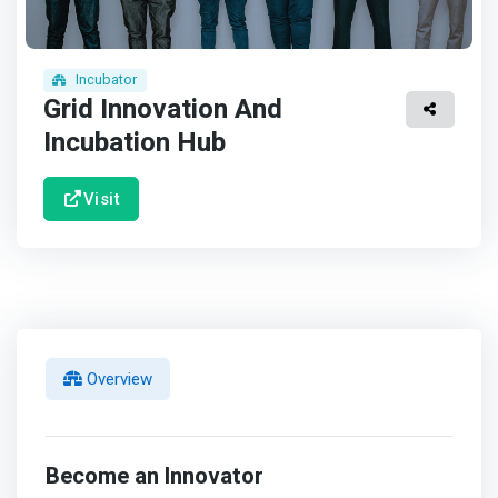
Incubator
Grid Innovation And
Incubation Hub
Visit
Overview
Become an Innovator