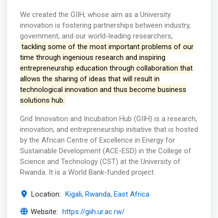
We created the GIIH, whose aim as a University
innovation is fostering partnerships between industry,
government, and our world-leading researchers,
tackling some of the most important problems of our
time through ingenious research and inspiring
entrepreneurship education through collaboration that
allows the sharing of ideas that will result in
technological innovation and thus become business
solutions hub.
Grid Innovation and Incubation Hub (GIIH) is a research,
innovation, and entrepreneurship initiative that is hosted
by the African Centre of Excellence in Energy for
Sustainable Development (ACE-ESD) in the College of
Science and Technology (CST) at the University of
Rwanda. It is a World Bank-funded project.
Location:
Kigali, Rwanda, East Africa
Website:
https://giih.ur.ac.rw/