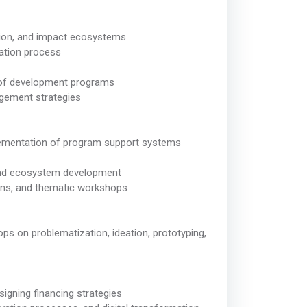
vation, and impact ecosystems
vation process
s of development programs
gement strategies
plementation of program support systems
 and ecosystem development
hons, and thematic workshops
hops on problematization, ideation, prototyping,
signing financing strategies