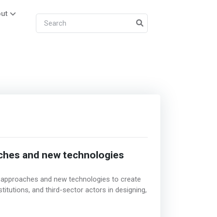
ut
aches and new technologies
e approaches and new technologies to create
itutions, and third-sector actors in designing,