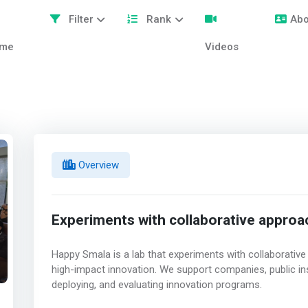
Filter
Rank
Abo
me
Videos
Overview
Experiments with collaborative appro
Happy Smala is a lab that experiments with collaborativ
high-impact innovation. We support companies, public inst
deploying, and evaluating innovation programs.