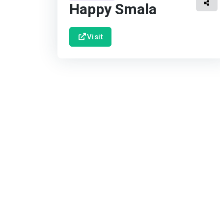
Happy Smala
Visit