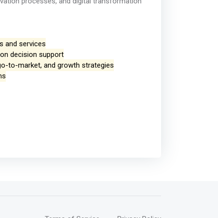
ovation processes, and digital transformation
ts and services
ion decision support
go-to-market, and growth strategies
ms