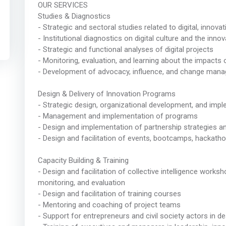
OUR SERVICES
Studies & Diagnostics
- Strategic and sectoral studies related to digital, inno
- Institutional diagnostics on digital culture and the inno
- Strategic and functional analyses of digital projects
- Monitoring, evaluation, and learning about the impact
- Development of advocacy, influence, and change mana
Design & Delivery of Innovation Programs
- Strategic design, organizational development, and im
- Management and implementation of programs
- Design and implementation of partnership strategies
- Design and facilitation of events, bootcamps, hackat
Capacity Building & Training
- Design and facilitation of collective intelligence works
monitoring, and evaluation
- Design and facilitation of training courses
- Mentoring and coaching of project teams
- Support for entrepreneurs and civil society actors in de