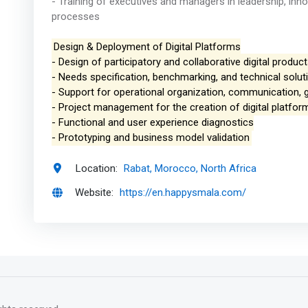
- Training of executives and managers in leadership, inn
processes
Design & Deployment of Digital Platforms
- Design of participatory and collaborative digital produc
- Needs specification, benchmarking, and technical solut
- Support for operational organization, communication, 
- Project management for the creation of digital platfor
- Functional and user experience diagnostics
- Prototyping and business model validation
Location:
Rabat, Morocco, North Africa
Website:
https://en.happysmala.com/