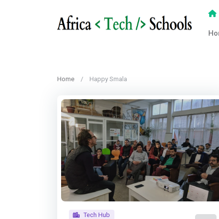
Ho
Home
Happy Smala
Tech Hub