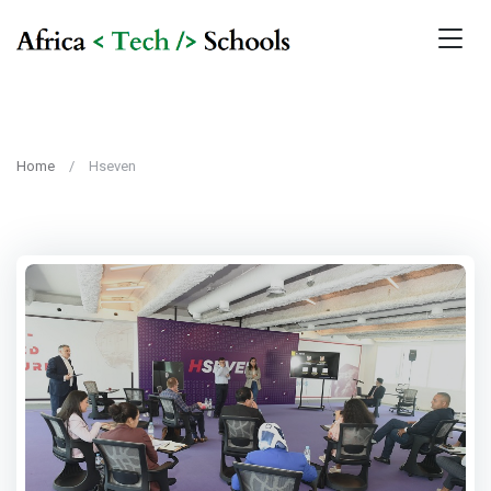
Home
Hseven