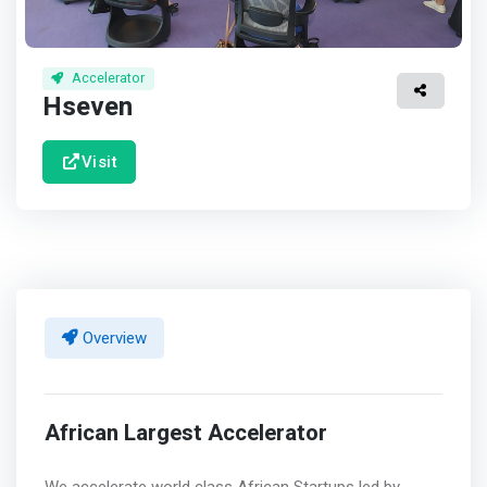
Accelerator
Hseven
Visit
Overview
African Largest Accelerator