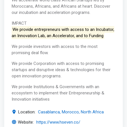
We accelerate world class African Startups led by
Moroccans, Africans, and Africans at heart. Discover
our incubation and acceleration programs.
IMPACT
We provide entrepreneurs with access to an Incubator,
an Innovation Lab, an Accelerator, and to Funding
We provide investors with access to the most
promising deal flow.
We provide Corporation with access to promising
startups and disruptive ideas & technologies for their
open innovation programs.
We provide Institutions & Governments with an
ecosystem to implement their Entrepreneurship &
Innovation initiatives
Location:
Casablanca, Morocco, North Africa
Website:
https://www.hseven.co/