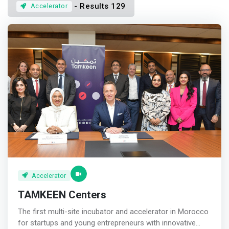
- Results 129
Accelerator
Accelerator
TAMKEEN Centers
The first multi-site incubator and accelerator in Morocco
for startups and young entrepreneurs with innovative