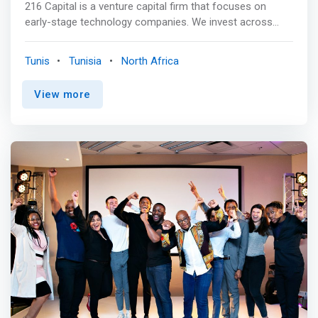
216 Capital is a venture capital firm that focuses on
early-stage technology companies. We invest across
sectors in determined and creative founders building
transformational businesses. <br><br> Value
Tunis
Tunisia
North Africa
Proposition<br> 01<br> <mark>Fundraising support<br>
Through our partners’ extensive network of
View more
investors</mark> <br><br> 02 Strategic advice<br> To
achieve key milestones and create value <br><br> 03
Introduction to key partners<br> (customers, suppliers,
or product partners) to favor growth <br><br> 04<br>
Assistance to expand<br> leveraging our partners’
experience and knowledge