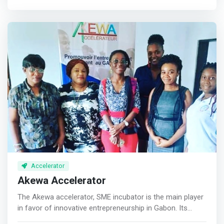
contact for players, talents and policymakers within the
Nigerian tech and startup ecosystem because we
support tech innovation and encourage experimentation.
</mark> <br><br> TheNest’s strategic placement in Yaba,
Lagos (Yabacon Valley) provides a middle ground for
externals looking to engage with stakeholders in the
ecosystem and build solid integration. We have the
ambience, network, partnerships, support and structure
to facilitate this and we’ve achieved same for 70+ foreign
and indigenous clients across the private and public
sectors.
Accelerator
Akewa Accelerator
The Akewa accelerator, SME incubator is the main player
in favor of innovative entrepreneurship in Gabon. Its
mission is to develop innovative and sustainable