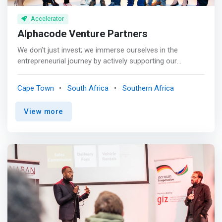
Accelerator
Alphacode Venture Partners
We don’t just invest; we immerse ourselves in the
entrepreneurial journey by actively supporting our
portfolio companies and partnering with management
through various growth phases to achieve their business
Cape Town
South Africa
Southern Africa
ambitions. <br><br> <mark>We provide strategic
guidance, corporate finance, optimal structuring advice,
View more
market access, best practice governance, ESG and
operational practices, follow-on growth capital (where
required), and access to our extensive recruitment and
domain experts network.</mark> <br><br> We bring
diverse thinking, deep industry expertise, and an
entrepreneurial spirit to our partners.