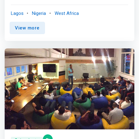
innovative products and services, with a focus on rapid
revenue and profit growth. We are unique in our ability to
Lagos
Nigeria
West Africa
help companies grow organically in Africa, while also
scaling globally. <p></p> <mark>We work closely with
View more
talented founders and teams from product idea to
product launch through to the next stage of company
development with a goal to maximize success and
minimize risk.</mark> <p></p> Our partners, affiliates
and mentors lead top technology companies locally and
internationally and we encourage you to partner with us
to take advantage of our experience building great
products/services, negotiating partnerships and deals,
leading teams, and raising money. <p></p> With us, you
will avoid mistakes we, and others, have made.