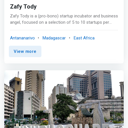
Zafy Tody
Zafy Tody is a (pro-bono) startup incubator and business
angel, focused on a selection of 5 to 10 startups per
year, all based in Madagascar. It wishes to quickly
become a catalyst in the ecosystem of startups in
Antananarivo
Madagascar
East Africa
Madagascar. <mark>Help accelerate the startup
ecosystem in Madagascar, nurturing the pride of rising
View more
Malagasy entrepreneurs, creating jobs and a better future
for young Malagasy talents.</mark>