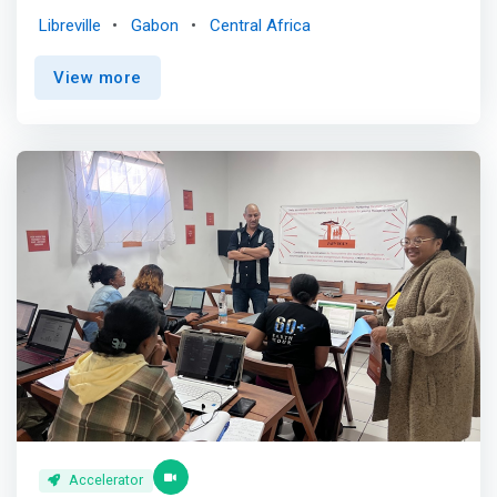
entrepreneurship, and to contribute to the structuring of
Libreville
Gabon
Central Africa
the entrepreneurial ecosystem. <br><br> <mark> The
accelerator program provides early-stage startups and
View more
junior companies with access to mentoring, investors
and other support to help them become stable and self-
sustaining. It is a program that can last from two to six
months.</mark> The program aims to ensure that
startups and junior companies emerge ready to operate
on their own, with a strong position to claim a share of
their target markets. <br><br> In addition to offering
mentoring and investment opportunities, this program
allows start-ups and junior companies to access
logistical and technical resources, as well as shared
office space.
Accelerator