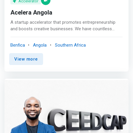
Accelerator
Acelera Angola
A startup accelerator that promotes entrepreneurship
and boosts creative businesses. We have countless
opportunities to create a positive impact, expand
markets, and take advantage of the African startup
Benfica
Angola
Southern Africa
ecosystem. In a rapidly changing business environment,
<mark>we differentiate ourselves through open
View more
innovation events and services that engage both public
and private entities in developing the entrepreneurial
ecosystem.</mark>