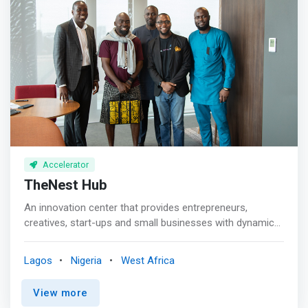
with vast industrial knowledge & experience, for funding.
Accelerator
TheNest Hub
An innovation center that provides entrepreneurs,
creatives, start-ups and small businesses with dynamic
training facility and work-spaces. <br><br>Since
launching in 2018, TheNest Innovation Technology Park
Lagos
Nigeria
West Africa
(renowned as TheNest) has evolved into a community
where innovation, technology, startups, and the people
View more
driving them intersect. <mark>We’ve become the point of