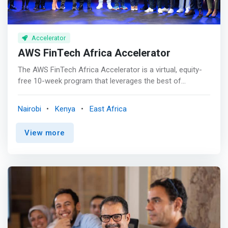
Accelerator
AWS FinTech Africa Accelerator
The AWS FinTech Africa Accelerator is a virtual, equity-
free 10-week program that leverages the best of
Amazon's infrastructure and partner network to support
pre-seed and seed stage FinTech startups developing
Nairobi
Kenya
East Africa
their projects in Africa and beyond in the following
categories: <br> - Open & Embedded Finance <br> - Big
View more
Data & AIML <br> - Blockchain & Decentralised Finance
<br> - FinTech-as-a-service <br> - Financial inclusion &
Sustainability <p></p> <mark>The Accelerator gives high-
potential seed-stage fintech companies the specialized
mentorship, resources, and partnership opportunities
they need to better leverage AI, innovate financial
services, and meet new customer demands—all while
creating powerful solutions in the cloud.</mark> <p></p>
AWS FinTech Africa Accelerator trains chief executive