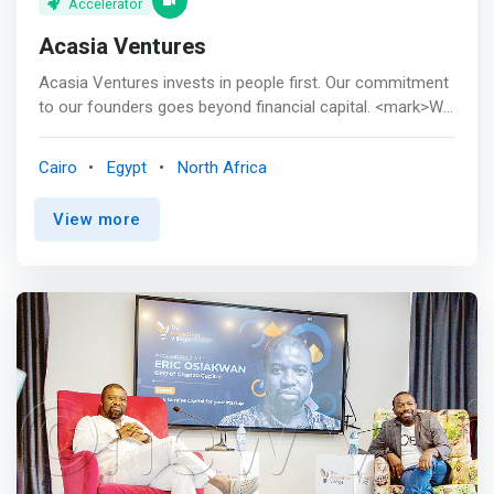
Accelerator
Acasia Ventures
Acasia Ventures invests in people first. Our commitment
to our founders goes beyond financial capital. <mark>We
continuously support early-stage startups throughout
their life cycles, setting a solid and long-lasting
Cairo
Egypt
North Africa
foundation for their success. </mark> <p></p> As first
believers, Acasia Ventures works closely with founders
View more
by providing venture capital, unique insights, opportunities
to expand to new markets and access to global investors
and connections. Our community empowers individuals
to build highly scalable, sustainable digital solutions that
solve real-world essential problems.