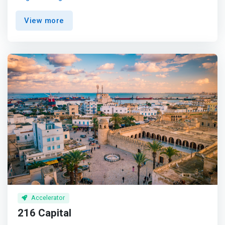
and achieve over $10M in revenue within 3-5 years. <br>
<br> Empower African Innovation<br> We provide
View more
founders with business expertise, access to investor
networks, and pre-seed capital to catalyze ideas. <br>
<br> Support Ambitious Entrepreneurs<br> <mark>We
partner with founders tackling complex issues to scale
bold tech-based solutions and accelerate ventures
primed for outsized impact.</mark> <br><br> Invest in
High-Potential Companies<br> We focus on early-stage
companies with transformational potential and prioritize
ventures addressing prosperity and inclusion.
Accelerator
216 Capital