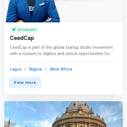
Accelerator
CeedCap
CeedCap is part of the global startup studio movement
with a mission to digitize and unlock opportunities for
African startups and SMEs. <br><br> Our mission:<br> As
a Venture Studio, we create and scale platforms into
Lagos
Nigeria
West Africa
powerful internet companies, matching tested ideas with
proven platform business models and entrepreneurship.
View more
<br><br> We combine our unique perspective with our
ability to identify market gaps and assemble the best
venture builders to capitalise on digital opportunities.<br>
<br> With our decades of experience in building and
operating tech platforms in Africa. We partner with
MSMEs to address critical areas for digital innovation.
<br><br> CeedCap Venture Studio Approach<br><br>