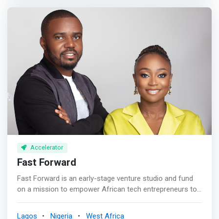
corporate leadership teams and sales teams to think
more entrepreneurial, <mark>we provide curated scale-
up equity (investment) to entrepreneurs who are scaling
their businesses, we also educate school children to
become more entrepreneurially minded, and finally we
assist governments and developmental agencies to set
up entrepreneurial infrastructure at a country level.
</mark>
Accelerator
Fast Forward
Fast Forward is an early-stage venture studio and fund
on a mission to empower African tech entrepreneurs to
build transformational companies. Our goal is to back
companies that can positively impact 10 million+ lives
Lagos
Nigeria
West Africa