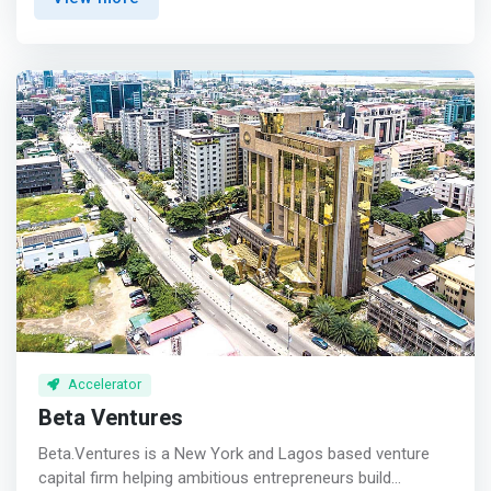
ecosystem entrepreneurs. The network will help provide
seed capital to promising startups to help them grow
rapidly. <p></p> Capital contribution<br> The BBAN
provides startups in the seed or development phase with
financing from individual or group investments made up
of investments in equity or convertible debt. <p></p>
Skills contribution<br> <mark>Beyond the financial
aspect, entrepreneurs benefit from the expertise of
Business Angels (BA) who offer them quality mentoring
and support with a view to improving the management of
their businesses.</mark> <p></p> Contribution of a
network<br> The BBAN provides entrepreneurs with a
vast relational network, important for broadening their
fields of action and accelerating the growth of their
businesses.
Accelerator
Beta Ventures
Beta.Ventures is a New York and Lagos based venture
capital firm helping ambitious entrepreneurs build