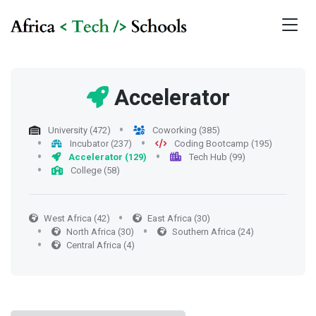
Accelerator
University (472)
Coworking (385)
Incubator (237)
Coding Bootcamp (195)
Accelerator (129)
Tech Hub (99)
College (58)
West Africa (42)
East Africa (30)
North Africa (30)
Southern Africa (24)
Central Africa (4)