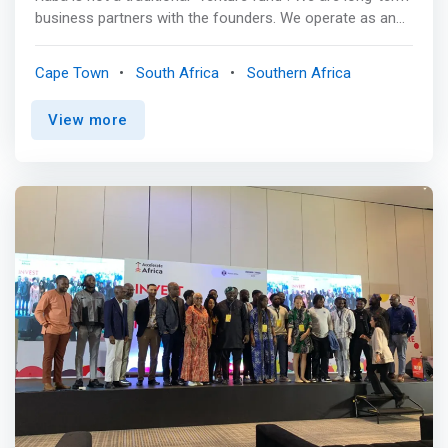
business partners with the founders. We operate as an
investment partnership, defined as a group of individuals
who focus their time, network, and capital on helping
Cape Town
South Africa
Southern Africa
founders build companies that generate outsized returns
and solve real-world problems. We have been early
View more
partners to the founders of many category-defining
African software and internet companies. This site is
designed to help founders learn about who we are and
what we do @Raba. <br><br> Our philosophy<br> We
partner with founders building software and internet-first
companies. We get involved early, during a time when we
can have an outsized impact. We have developed a
series of investment themes that inform our partnership
decisions. Our focus is on companies that facilitate the
efficient movement of capital and essential products —
the rails that enable other businesses to be built. <br>
<br> <mark>We believe long-term investment results are
driven by a combination of an unconventional thesis, a
rigorous investment process, and the ability to invest
with a longer-term horizon than traditional market