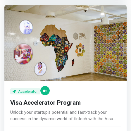
develop and grow their businesses. They focus on
to help startups successfully prepare and close their first
businesses that provide solutions for social, economic,
institutional round in exchange for advisory shares. <p>
and environmental challenges.</mark> Village Capital
</p> Focused Community<br> Our Sufficient Capital
supports startups across various sectors, and they have
community is the meeting place for the best investors,
a lot of experience - having run over 150 accelerators.
builders, and experts in the African digital commerce.
They provide unique tools to founders to help increase
their efficiency, sustainability, impact, and inclusiveness.
Accelerator
Visa Accelerator Program
Unlock your startup's potential and fast-track your
success in the dynamic world of fintech with the Visa
Accelerator program. This groundbreaking initiative