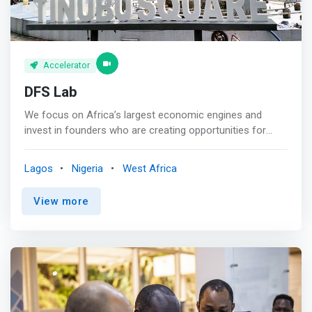
Accelerator
DFS Lab
We focus on Africa’s largest economic engines and
invest in founders who are creating opportunities for
everyone. We invest in early-stage founders building the
future of digital commerce in Africa. We back our
Lagos
Nigeria
West Africa
portfolio with the funding, mentorship, and expertise they
need to thrive. <p></p> Our expertise extends from years
View more
researching and investing in commerce ecosystems
around the continent which have helped us form deep
insights and convictions around the approaches we
believe will thrive. <p></p> <mark>For our founders and
co-investors, we bring an unparalleled mix of startup-
building experience and sector-specific knowledge.
</mark> <p></p> Thesis<br> We invest guided by a digital