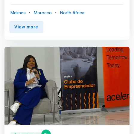
projects. Our centers in Oujda and Casablanca are ready
to help you achieve your goals. <br><br> <mark>Tamkeen
Meknes
Morocco
North Africa
Center is a project accelerator led by new companies,
startupss, auto-entrepreneurs, or researchers. Its
View more
mission is to contribute to the enhancement of the
human and intangible capital of the projects it supports in
particular through fundraising.</mark> <br><br> Its
network of mentors and investors is also dedicated for
this mission. The vocation of Tamkeen Center is to give
projectthe leaders in all regions of Morocco the
posacrossbility to seize the oppoopportunityrial dreams.