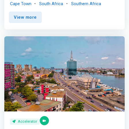
connects Africa's brightest minds with experienced
Cape Town
South Africa
Southern Africa
mentors, cutting-edge technology, and unparalleled
investment opportunities. <p></p> Are you ready to
View more
disrupt the industry, revolutionize finance, and make an
impact in the ecosystem? <mark>Join us on this exciting
3-months journey to propel your startup towards
unprecedented growth and recognition. It's time to
unleash your entrepreneurial spirit and forge a path to
success in the vibrant fintech landscape. </mark> <p>
</p> Benefits<br> Knowledge and Expertise <br> Gain a
competitive edge with a tailored program covering
product design, marketing, finance, sales and more.
Receive experts’ guidance and strategic insights to
accelerate your startup's growth and unlock its full
potential. <p></p>Mentorship <br> Gain access to 1:1
mentoring from experts and founders in the ecosystem
from Africa and beyond. Learn from the experience of
others to solve your challenges. <p></p>Visa Specific
Training <br> Benefit from exclusive Fintech and payment
training modules designed by Visa. Enhance your
Accelerator
understanding of the fintech landscape, payment