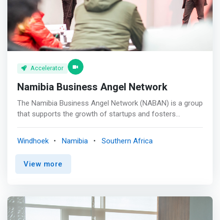
Accelerator
Namibia Business Angel Network
The Namibia Business Angel Network (NABAN) is a group
that supports the growth of startups and fosters
economic development in Namibia. It comprises 15
individuals from different professional backgrounds
Windhoek
Namibia
Southern Africa
across various industries and is governed by a
constitution and an official committee. <br><br> Our
View more
Mission<br> <mark>To invest in and build startups that
positively impact the future of Namibia.</mark> <br><br>
Our Vision<br> To grow the startup ecosystem and
increase investor focus on Namibian startups. <br><br>
Our Value<br> We connect startups to angel investors,