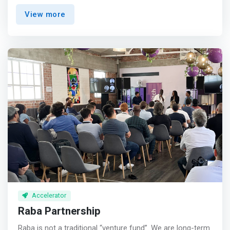
female founders get the financial, social, and belief
View more
capital to build category-defining companies <br><br>
Mission-driven<br> Tackling Africa’s VC gender funding
gap to empower more female high-growth entrepreneurs
<br><br> <mark>Long-term<br> Writing high-conviction
“first checks” for diverse teams building for scale and
sustainability</mark> <br><br> We are sector-agnostic
and welcome applications from founders building
exciting, high-growth startups across all industries.
Accelerator
Raba Partnership
Raba is not a traditional “venture fund”. We are long-term