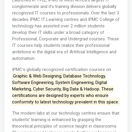
Launched in 1992, IPMC is West Africa’s largest IT
conglomerate and it’s training division delivers globally
recognized IT courses to professionals. Over the last 3
decades IPMC IT Learning centres and IPMC College of
technology has assisted over 2 million students
develop their IT skills under a broad category of
Professional, Corporate and Undergrad courses. These
IT courses help students realize their professional
ambitions in the digital era of Artificial Intelligence and
automation.
IPMC’s globally recognized certification courses on
Graphic & Web Designing, Database Technology,
Software Engineering, System Engineering, Digital
Marketing, Cyber Security, Big Data & Hadoop. These
certifications are designed by experts who ensure
conformity to latest technology prevalent in this space.
The modern labs at our technology centres ensure that
students' learning is enhanced by grasping the
theoretical principles of science taught in classrooms.