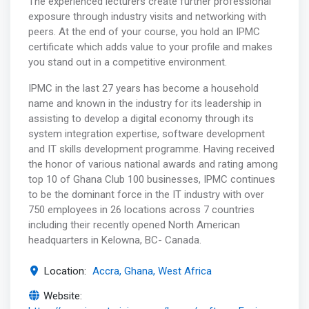
The experienced lecturers create further professional
exposure through industry visits and networking with
peers. At the end of your course, you hold an IPMC
certificate which adds value to your profile and makes
you stand out in a competitive environment.
IPMC in the last 27 years has become a household
name and known in the industry for its leadership in
assisting to develop a digital economy through its
system integration expertise, software development
and IT skills development programme. Having received
the honor of various national awards and rating among
top 10 of Ghana Club 100 businesses, IPMC continues
to be the dominant force in the IT industry with over
750 employees in 26 locations across 7 countries
including their recently opened North American
headquarters in Kelowna, BC- Canada.
Location:
Accra, Ghana, West Africa
Website: