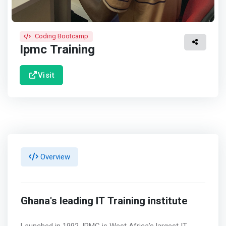
Coding Bootcamp
Ipmc Training
Visit
Overview
Ghana's leading IT Training institute