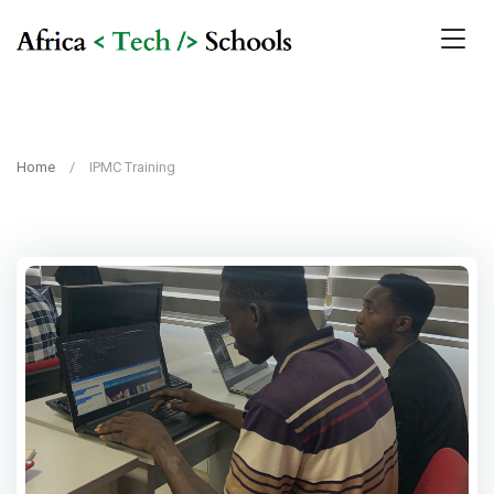
Home
IPMC Training