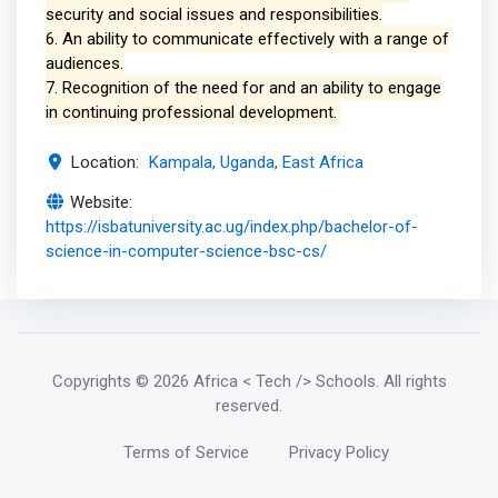
security and social issues and responsibilities.
6. An ability to communicate effectively with a range of
audiences.
7. Recognition of the need for and an ability to engage
in continuing professional development.
Location:
Kampala, Uganda, East Africa
Website:
https://isbatuniversity.ac.ug/index.php/bachelor-of-
science-in-computer-science-bsc-cs/
Copyrights
© 2026 Africa < Tech /> Schools
. All rights
reserved.
Terms of Service
Privacy Policy