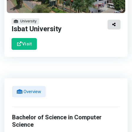
University
Isbat University
Visit
Overview
Bachelor of Science in Computer
Science