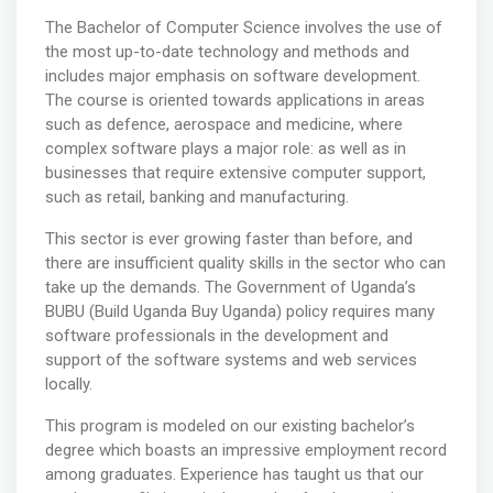
The Bachelor of Computer Science involves the use of
the most up-to-date technology and methods and
includes major emphasis on software development.
The course is oriented towards applications in areas
such as defence, aerospace and medicine, where
complex software plays a major role: as well as in
businesses that require extensive computer support,
such as retail, banking and manufacturing.
This sector is ever growing faster than before, and
there are insufficient quality skills in the sector who can
take up the demands. The Government of Uganda’s
BUBU (Build Uganda Buy Uganda) policy requires many
software professionals in the development and
support of the software systems and web services
locally.
This program is modeled on our existing bachelor’s
degree which boasts an impressive employment record
among graduates. Experience has taught us that our