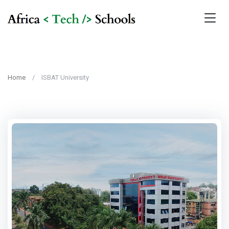
Home
ISBAT University