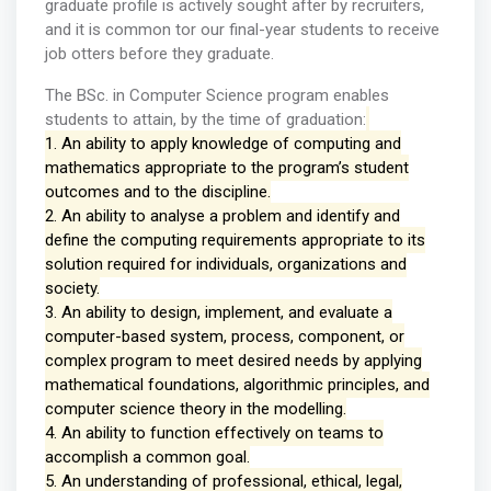
graduate profile is actively sought after by recruiters,
and it is common tor our final-year students to receive
job otters before they graduate.
The BSc. in Computer Science program enables
students to attain, by the time of graduation:
1. An ability to apply knowledge of computing and
mathematics appropriate to the program’s student
outcomes and to the discipline.
2. An ability to analyse a problem and identify and
define the computing requirements appropriate to its
solution required for individuals, organizations and
society.
3. An ability to design, implement, and evaluate a
computer-based system, process, component, or
complex program to meet desired needs by applying
mathematical foundations, algorithmic principles, and
computer science theory in the modelling.
4. An ability to function effectively on teams to
accomplish a common goal.
5. An understanding of professional, ethical, legal,