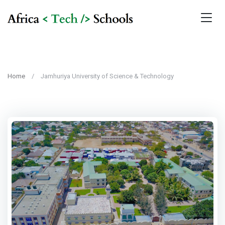
Home
Jamhuriya University of Science & Technology