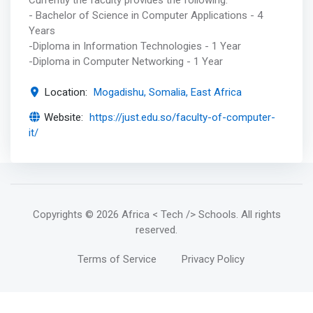
- Bachelor of Science in Computer Applications - 4
Years
-Diploma in Information Technologies - 1 Year
-Diploma in Computer Networking - 1 Year
Location:
Mogadishu, Somalia, East Africa
Website:
https://just.edu.so/faculty-of-computer-
it/
Copyrights
© 2026 Africa < Tech /> Schools
. All rights
reserved.
Terms of Service
Privacy Policy