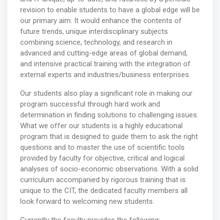
revision to enable students to have a global edge will be
our primary aim. It would enhance the contents of
future trends, unique interdisciplinary subjects
combining science, technology, and research in
advanced and cutting-edge areas of global demand,
and intensive practical training with the integration of
external experts and industries/business enterprises.
Our students also play a significant role in making our
program successful through hard work and
determination in finding solutions to challenging issues.
What we offer our students is a highly educational
program that is designed to guide them to ask the right
questions and to master the use of scientific tools
provided by faculty for objective, critical and logical
analyses of socio-economic observations. With a solid
curriculum accompanied by rigorous training that is
unique to the CIT, the dedicated faculty members all
look forward to welcoming new students.
Currently the faculty provides the following: