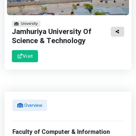
University
Jamhuriya University Of
Science & Technology
Visit
Overview
Faculty of Computer & Information