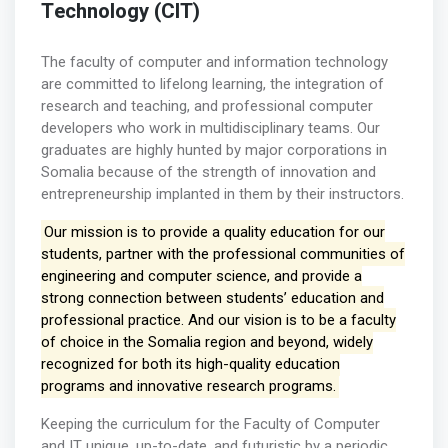
Technology (CIT)
The faculty of computer and information technology
are committed to lifelong learning, the integration of
research and teaching, and professional computer
developers who work in multidisciplinary teams. Our
graduates are highly hunted by major corporations in
Somalia because of the strength of innovation and
entrepreneurship implanted in them by their instructors.
Our mission is to provide a quality education for our
students, partner with the professional communities of
engineering and computer science, and provide a
strong connection between students’ education and
professional practice. And our vision is to be a faculty
of choice in the Somalia region and beyond, widely
recognized for both its high-quality education
programs and innovative research programs.
Keeping the curriculum for the Faculty of Computer
and IT unique, up-to-date, and futuristic by a periodic