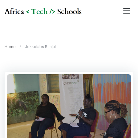
Home
Jokkolabs Banjul