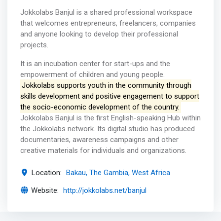
Jokkolabs Banjul is a shared professional workspace
that welcomes entrepreneurs, freelancers, companies
and anyone looking to develop their professional
projects.
It is an incubation center for start-ups and the
empowerment of children and young people.
Jokkolabs supports youth in the community through
skills development and positive engagement to support
the socio-economic development of the country.
Jokkolabs Banjul is the first English-speaking Hub within
the Jokkolabs network. Its digital studio has produced
documentaries, awareness campaigns and other
creative materials for individuals and organizations.
Location:
Bakau, The Gambia, West Africa
Website:
http://jokkolabs.net/banjul