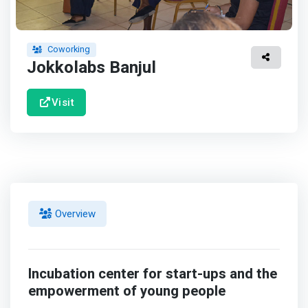
Coworking
Jokkolabs Banjul
Visit
Overview
Incubation center for start-ups and the
empowerment of young people