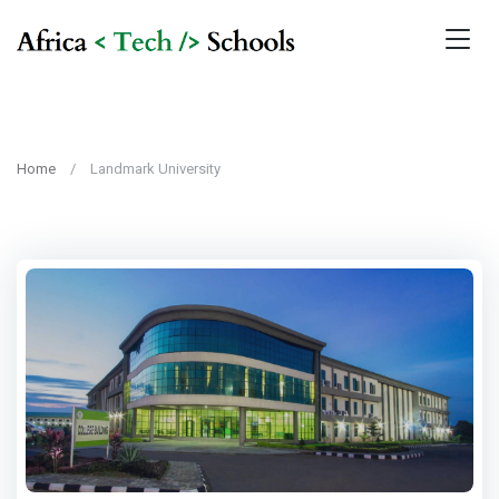
Home
Landmark University