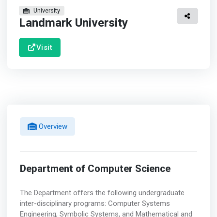
University
Landmark University
Visit
Overview
Department of Computer Science
The Department offers the following undergraduate
inter-disciplinary programs: Computer Systems
Engineering, Symbolic Systems, and Mathematical and