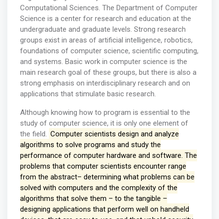
Computational Sciences. The Department of Computer
Science is a center for research and education at the
undergraduate and graduate levels. Strong research
groups exist in areas of artificial intelligence, robotics,
foundations of computer science, scientific computing,
and systems. Basic work in computer science is the
main research goal of these groups, but there is also a
strong emphasis on interdisciplinary research and on
applications that stimulate basic research.
Although knowing how to program is essential to the
study of computer science, it is only one element of
the field.
Computer scientists design and analyze
algorithms to solve programs and study the
performance of computer hardware and software. The
problems that computer scientists encounter range
from the abstract– determining what problems can be
solved with computers and the complexity of the
algorithms that solve them – to the tangible –
designing applications that perform well on handheld