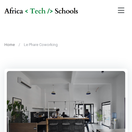
Home
Le Phare Coworking