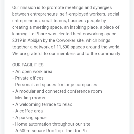
Our mission is to promote meetings and synergies
between entrepreneurs, self-employed workers, social
entrepreneurs, small teams, business people by
creating a meeting space, an inspiring place, a place of
learning. Le Phare was elected best coworking space
2019 in Abidjan by the Coworker site, which brings
together a network of 11,500 spaces around the world.
We are grateful to our members and to the community.
OUR FACILITIES
- An open work area
- Private offices
- Personalized spaces for large companies
- A modular and connected conference room
- Meeting rooms
- A welcoming terrace to relax
- A coffee area
- A parking space
- Home automation throughout our site
- A 600m square Rooftop: The RooPh