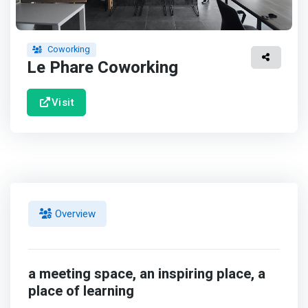
Coworking
Le Phare Coworking
Visit
Overview
a meeting space, an inspiring place, a
place of learning