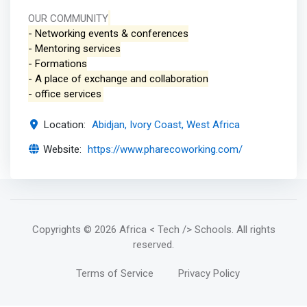
OUR COMMUNITY
- Networking events & conferences
- Mentoring services
- Formations
- A place of exchange and collaboration
- office services
Location:
Abidjan, Ivory Coast, West Africa
Website:
https://www.pharecoworking.com/
Copyrights
© 2026 Africa < Tech /> Schools
. All rights
reserved.
Terms of Service
Privacy Policy