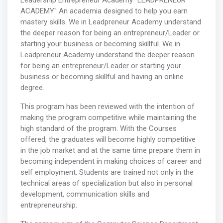
Leadership Entrepreneur Academy "LEADPRENEUR
ACADEMY" An academia designed to help you earn
mastery skills. We in Leadpreneur Academy understand
the deeper reason for being an entrepreneur/Leader or
starting your business or becoming skillful. We in
Leadpreneur Academy understand the deeper reason
for being an entrepreneur/Leader or starting your
business or becoming skillful and having an online
degree.
This program has been reviewed with the intention of
making the program competitive while maintaining the
high standard of the program. With the Courses
offered, the graduates will become highly competitive
in the job market and at the same time prepare them in
becoming independent in making choices of career and
self employment. Students are trained not only in the
technical areas of specialization but also in personal
development, communication skills and
entrepreneurship.