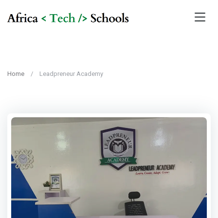
Home
Leadpreneur Academy