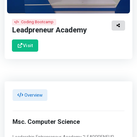
Coding Bootcamp
Leadpreneur Academy
Visit
Overview
Msc. Computer Science