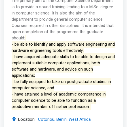
The primary aim of the Computer Science Department
is to provide a sound training leading to a M.Sc. degree
in computer science. It is also the aim of the
department to provide general computer science
Courses required in other disciplines. It is intended that
upon completion of the programme the graduate
should:
- be able to identify and apply software engineering and
hardware engineering tools effectively;
- have acquired adequate skills to be able to design and
implement suitable computer applications, both
software and hardware, and advice on such
applications;
- be fully equipped to take on postgraduate studies in
computer science; and
- have attained a level of academic competence in
computer science to be able to function as a
productive member of his/her profession.
Location:
Cotonou, Benin, West Africa