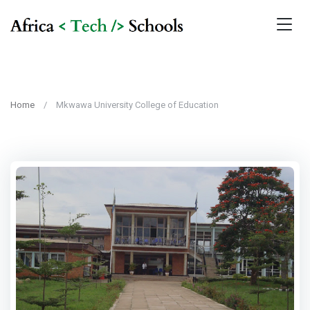
Home
Mkwawa University College of Education