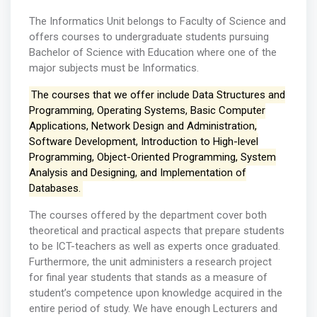
The Informatics Unit belongs to Faculty of Science and
offers courses to undergraduate students pursuing
Bachelor of Science with Education where one of the
major subjects must be Informatics.
The courses that we offer include Data Structures and
Programming, Operating Systems, Basic Computer
Applications, Network Design and Administration,
Software Development, Introduction to High-level
Programming, Object-Oriented Programming, System
Analysis and Designing, and Implementation of
Databases.
The courses offered by the department cover both
theoretical and practical aspects that prepare students
to be ICT-teachers as well as experts once graduated.
Furthermore, the unit administers a research project
for final year students that stands as a measure of
student’s competence upon knowledge acquired in the
entire period of study. We have enough Lecturers and