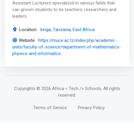
Assistant Lecturers specialized in various fields that
can groom students to be teachers, researchers and
leaders.
Location:
Iringa, Tanzania, East Africa
Website:
https://muce.ac.tz/index.php/academic-
units/faculty-of-science/department-of-mathematics-
physics-and-informatics
Copyrights
© 2026 Africa < Tech /> Schools
. All rights
reserved.
Terms of Service
Privacy Policy