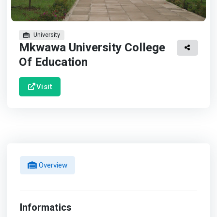
University
Mkwawa University College
Of Education
Visit
Overview
Informatics