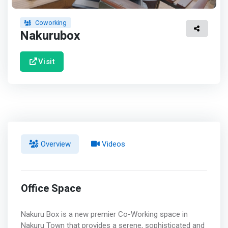
Coworking
Nakurubox
Visit
Overview
Videos
Office Space
Nakuru Box is a new premier Co-Working space in
Nakuru Town that provides a serene, sophisticated and