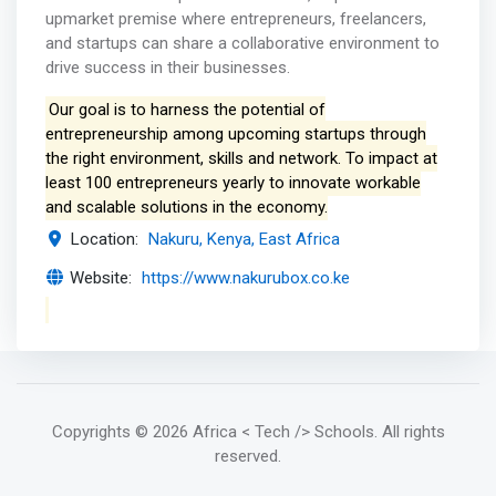
upmarket premise where entrepreneurs, freelancers,
and startups can share a collaborative environment to
drive success in their businesses.
Our goal is to harness the potential of
entrepreneurship among upcoming startups through
the right environment, skills and network. To impact at
least 100 entrepreneurs yearly to innovate workable
and scalable solutions in the economy.
Location:
Nakuru, Kenya, East Africa
Website:
https://www.nakurubox.co.ke
Copyrights
© 2026 Africa < Tech /> Schools
. All rights
reserved.