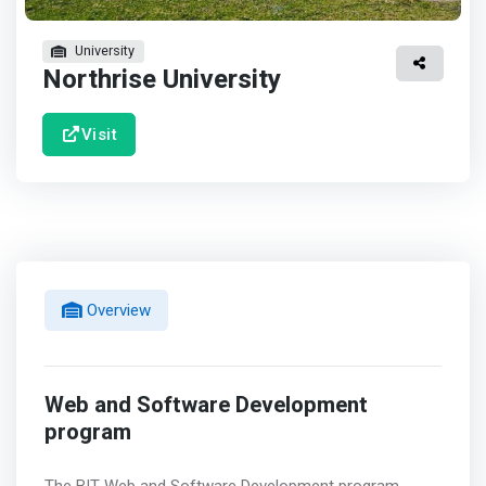
University
Northrise University
Visit
Overview
Web and Software Development
program