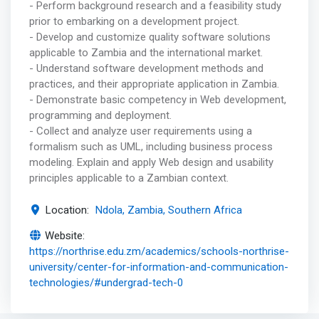
- Perform background research and a feasibility study
prior to embarking on a development project.
- Develop and customize quality software solutions
applicable to Zambia and the international market.
- Understand software development methods and
practices, and their appropriate application in Zambia.
- Demonstrate basic competency in Web development,
programming and deployment.
- Collect and analyze user requirements using a
formalism such as UML, including business process
modeling. Explain and apply Web design and usability
principles applicable to a Zambian context.
Location:
Ndola, Zambia, Southern Africa
Website:
https://northrise.edu.zm/academics/schools-northrise-
university/center-for-information-and-communication-
technologies/#undergrad-tech-0