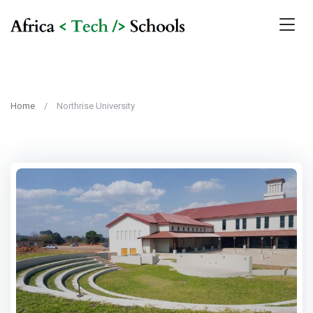
Home
Northrise University