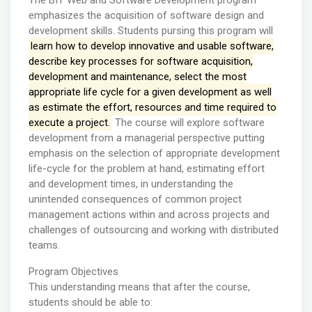
The BIT Web and Software Development program
emphasizes the acquisition of software design and
development skills. Students pursing this program will
learn how to develop innovative and usable software,
describe key processes for software acquisition,
development and maintenance, select the most
appropriate life cycle for a given development as well
as estimate the effort, resources and time required to
execute a project.
The course will explore software
development from a managerial perspective putting
emphasis on the selection of appropriate development
life-cycle for the problem at hand, estimating effort
and development times, in understanding the
unintended consequences of common project
management actions within and across projects and
challenges of outsourcing and working with distributed
teams.
Program Objectives
This understanding means that after the course,
students should be able to: