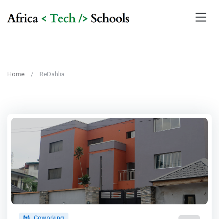
Home
ReDahlia
Coworking