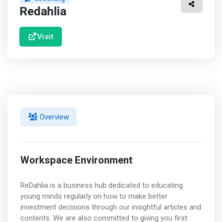
Redahlia
Visit
Overview
Workspace Environment
ReDahlia is a business hub dedicated to educating
young minds regularly on how to make better
investment decisions through our insightful articles and
contents. We are also committed to giving you first