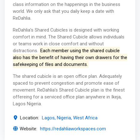
class information on the happenings in the business
world. We only ask that you daily keep a date with
ReDahlia.
ReDahlia’s Shared Cubicles is designed with working
comfort in mind. The Shared Cubicle allows individuals
or teams work in close comfort and without
distractions.
Each member using the shared cubicle
also has the benefit of having their own drawers for the
safekeeping of files and documents.
The shared cubicle is an open office plan. Adequately
spaced to prevent congestion and promote ease of
movement. ReDahlia’s Shared Cubicle plan is the finest
offereing for a serviced office plan anywhere in Ikeja,
Lagos Nigeria.
Location:
Lagos, Nigeria, West Africa
Website:
https://redahliaworkspaces.com