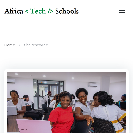
Home
Sheisthecode