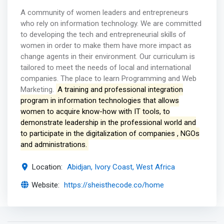
A community of women leaders and entrepreneurs
who rely on information technology. We are committed
to developing the tech and entrepreneurial skills of
women in order to make them have more impact as
change agents in their environment. Our curriculum is
tailored to meet the needs of local and international
companies. The place to learn Programming and Web
Marketing.
A training and professional integration
program in information technologies that allows
women to acquire know-how with IT tools, to
demonstrate leadership in the professional world and
to participate in the digitalization of companies , NGOs
and administrations.
Location:
Abidjan, Ivory Coast, West Africa
Website:
https://sheisthecode.co/home