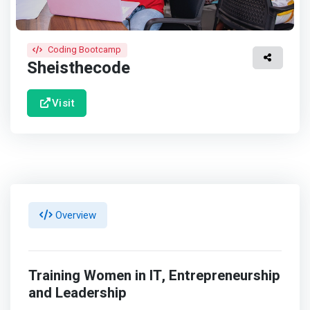
Coding Bootcamp
Sheisthecode
Visit
Overview
Training Women in IT, Entrepreneurship
and Leadership