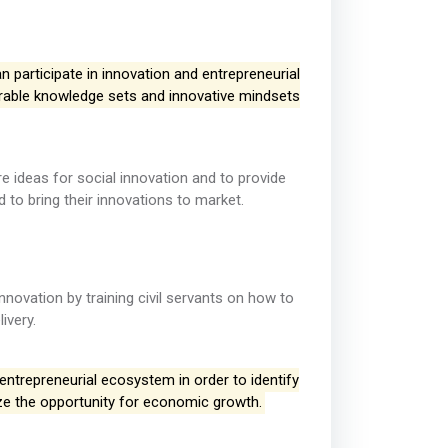
 participate in innovation and entrepreneurial
ferable knowledge sets and innovative mindsets
 ideas for social innovation and to provide
 to bring their innovations to market.
nnovation by training civil servants on how to
ivery.
 entrepreneurial ecosystem in order to identify
ize the opportunity for economic growth.