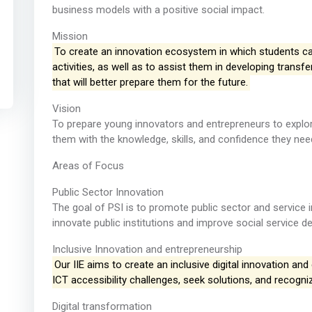
business models with a positive social impact.
Mission
To create an innovation ecosystem in which students can
activities, as well as to assist them in developing trans
that will better prepare them for the future.
Vision
To prepare young innovators and entrepreneurs to explore
them with the knowledge, skills, and confidence they need
Areas of Focus
Public Sector Innovation
The goal of PSI is to promote public sector and service i
innovate public institutions and improve social service del
Inclusive Innovation and entrepreneurship
Our IIE aims to create an inclusive digital innovation and
ICT accessibility challenges, seek solutions, and recogn
Digital transformation