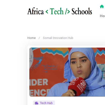
Ho
Home
Somali Innovation Hub
Tech Hub