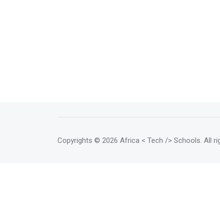
Copyrights
© 2026 Africa < Tech /> Schools
. All 