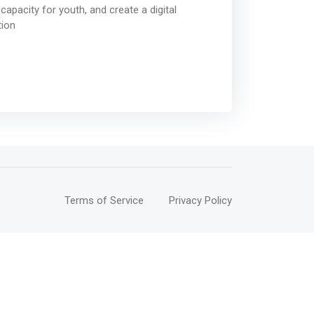
capacity for youth, and create a digital
tion
Terms of Service
Privacy Policy