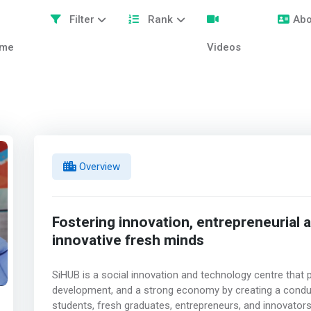
Filter
Rank
Abo
me
Videos
Overview
Fostering innovation, entrepreneuria
innovative fresh minds
SiHUB is a social innovation and technology centre that 
development, and a strong economy by creating a condu
students, fresh graduates, entrepreneurs, and innovators