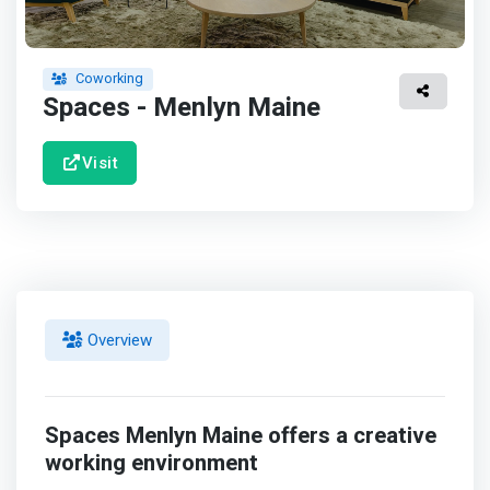
Coworking
Spaces - Menlyn Maine
Visit
Overview
Spaces Menlyn Maine offers a creative
working environment