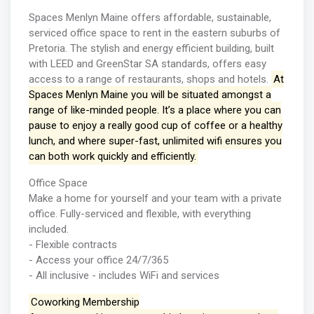
Spaces Menlyn Maine offers affordable, sustainable,
serviced office space to rent in the eastern suburbs of
Pretoria. The stylish and energy efficient building, built
with LEED and GreenStar SA standards, offers easy
access to a range of restaurants, shops and hotels.
At
Spaces Menlyn Maine you will be situated amongst a
range of like-minded people. It’s a place where you can
pause to enjoy a really good cup of coffee or a healthy
lunch, and where super-fast, unlimited wifi ensures you
can both work quickly and efficiently.
Office Space
Make a home for yourself and your team with a private
office. Fully-serviced and flexible, with everything
included.
- Flexible contracts
- Access your office 24/7/365
- All inclusive - includes WiFi and services
Coworking Membership