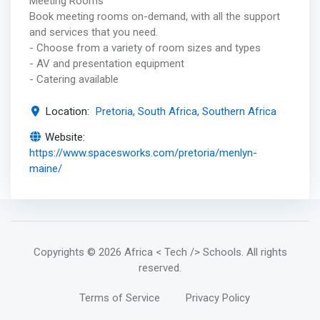
Meeting Rooms
Book meeting rooms on-demand, with all the support
and services that you need.
- Choose from a variety of room sizes and types
- AV and presentation equipment
- Catering available
Location:
Pretoria, South Africa, Southern Africa
Website:
https://www.spacesworks.com/pretoria/menlyn-
maine/
Copyrights
© 2026 Africa < Tech /> Schools
. All rights
reserved.
Terms of Service
Privacy Policy