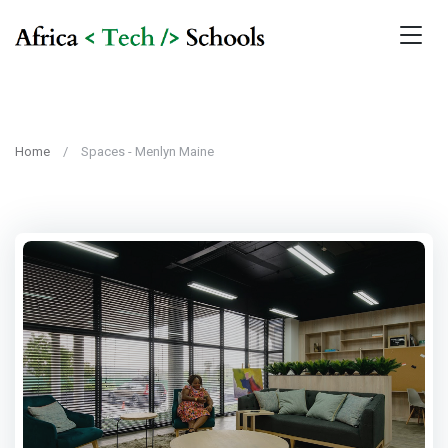
Home
Spaces - Menlyn Maine