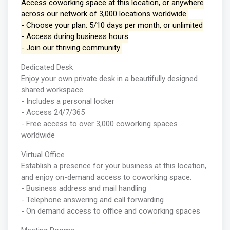
Access coworking space at this location, or anywhere
across our network of 3,000 locations worldwide.
- Choose your plan: 5/10 days per month, or unlimited
- Access during business hours
- Join our thriving community
Dedicated Desk
Enjoy your own private desk in a beautifully designed
shared workspace.
- Includes a personal locker
- Access 24/7/365
- Free access to over 3,000 coworking spaces
worldwide
Virtual Office
Establish a presence for your business at this location,
and enjoy on-demand access to coworking space.
- Business address and mail handling
- Telephone answering and call forwarding
- On demand access to office and coworking spaces