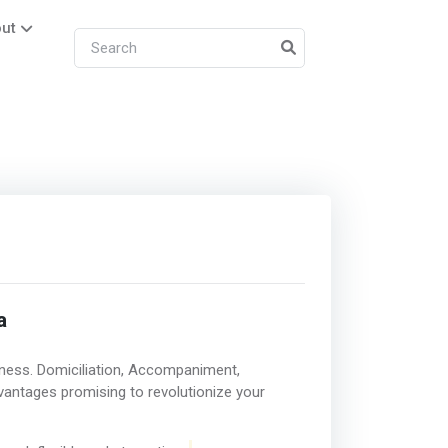
ut
a
ness. Domiciliation, Accompaniment,
vantages promising to revolutionize your