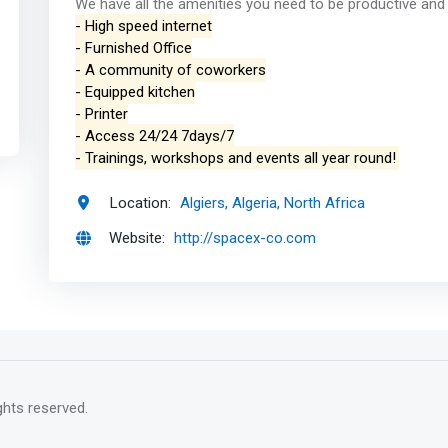
We have all the amenities you need to be productive and w
- High speed internet
- Furnished Office
- A community of coworkers
- Equipped kitchen
- Printer
- Access 24/24 7days/7
- Trainings, workshops and events all year round!
Location:
Algiers, Algeria, North Africa
Website:
http://spacex-co.com
rights reserved.