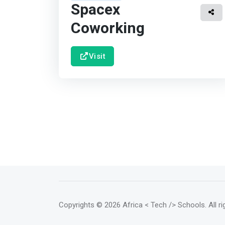
Spacex
Coworking
Visit
Copyrights
© 2026 Africa < Tech /> Schools
. All 