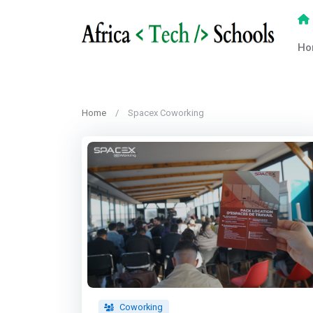
Ho
Home
Spacex Coworking
Coworking