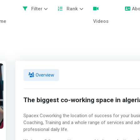
Filter
Rank
Abo
me
Videos
Overview
The biggest co-working space in algeri
Spacex Coworking the location of success for your busi
Coaching, Training and a whole range of services and ad
professional daily life.