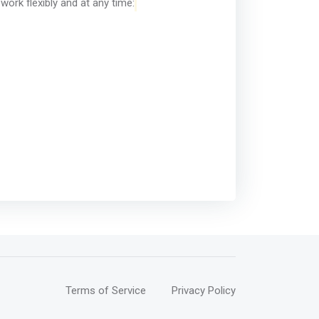
ork flexibly and at any time:
Terms of Service
Privacy Policy