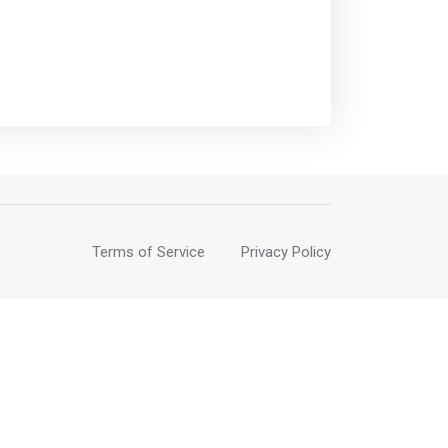
Terms of Service
Privacy Policy