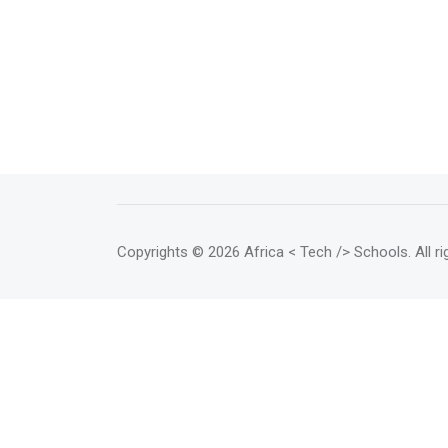
Copyrights
© 2026 Africa < Tech /> Schools
. All 