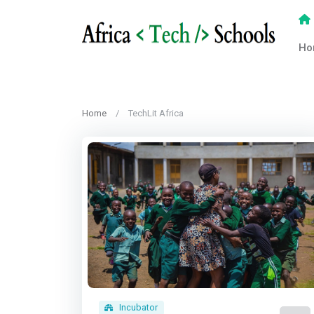
Ho
Home
TechLit Africa
Incubator