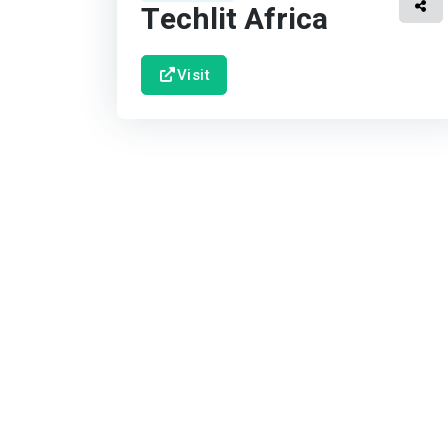
Techlit Africa
Visit