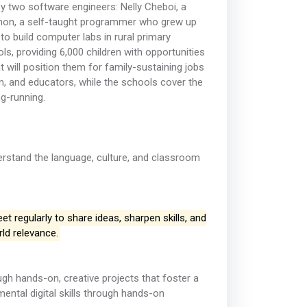
y two software engineers: Nelly Cheboi, a
amon, a self-taught programmer who grew up
 build computer labs in rural primary
s, providing 6,000 children with opportunities
t will position them for family-sustaining jobs
um, and educators, while the schools cover the
ng-running.
derstand the language, culture, and classroom
 regularly to share ideas, sharpen skills, and
rld relevance.
h hands-on, creative projects that foster a
ental digital skills through hands-on