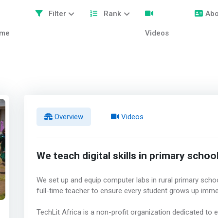
Filter
Rank
Abo
me
Videos
Overview
Videos
We teach digital skills in primary schoo
We set up and equip computer labs in rural primary school
full-time teacher to ensure every student grows up imme
TechLit Africa is a non-profit organization dedicated to 