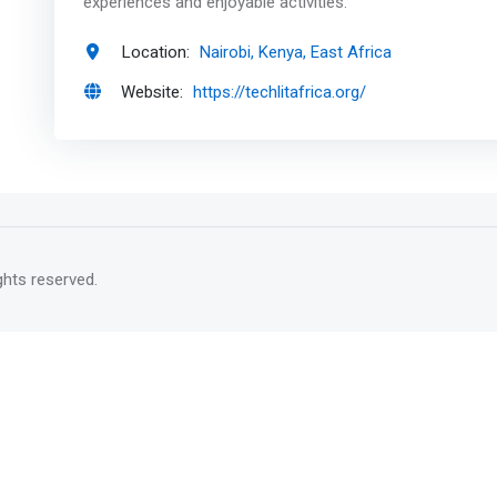
experiences and enjoyable activities.
Location:
Nairobi, Kenya, East Africa
Website:
https://techlitafrica.org/
rights reserved.