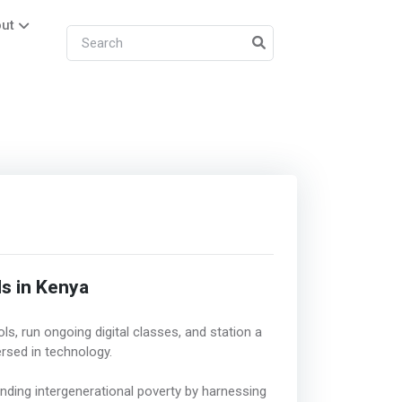
ut
ls in Kenya
s, run ongoing digital classes, and station a
rsed in technology.
ending intergenerational poverty by harnessing