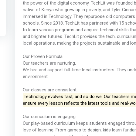
the power of the digital economy. TechLit was founded b
native of Kenya who grew up in poverty, and Tyler Cinn
immersed in Technology. They repurpose old computers to
schools. Since 2018, TechLit has partnered with 15 school
to learn various programs and acquire technical skills tha
and brighter futures. TechLit provides the tech, curricul
local operations, making the projects sustainable and lo
Our Proven Formula.
Our teachers are nurturing.
We hire and support full-time local instructors. They un
environment.
Our classes are consistent
Technology evolves fast, and so do we. Our teachers meet
ensure every lesson reflects the latest tools and real-wo
Our curriculum is engaging.
Our play-based curriculum keeps students engaged throug
love of learning. From games to design, kids learn fundam