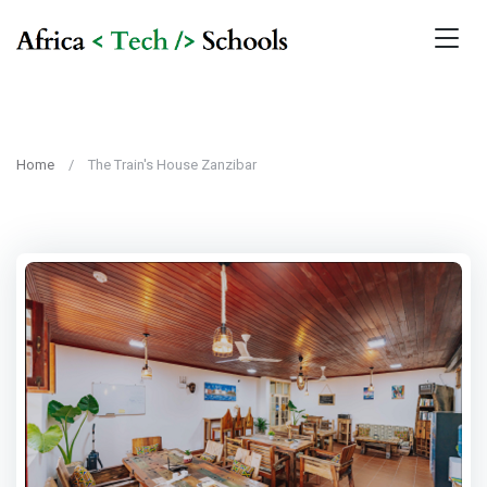
Home
The Train's House Zanzibar