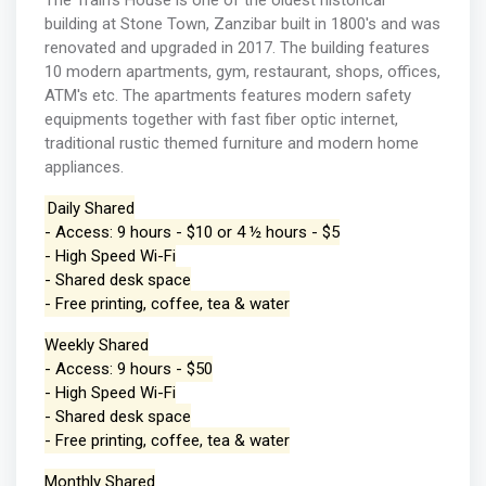
The Train's House is one of the oldest historical
building at Stone Town, Zanzibar built in 1800's and was
renovated and upgraded in 2017. The building features
10 modern apartments, gym, restaurant, shops, offices,
ATM's etc. The apartments features modern safety
equipments together with fast fiber optic internet,
traditional rustic themed furniture and modern home
appliances.
Daily Shared
- Access: 9 hours - $10 or 4 ½ hours - $5
- High Speed Wi-Fi
- Shared desk space
- Free printing, coffee, tea & water
Weekly Shared
- Access: 9 hours - $50
- High Speed Wi-Fi
- Shared desk space
- Free printing, coffee, tea & water
Monthly Shared