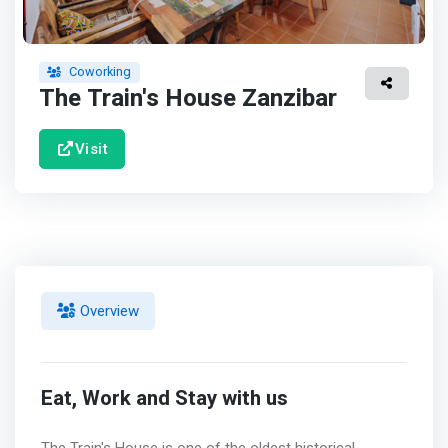
Coworking
The Train's House Zanzibar
Visit
Overview
Eat, Work and Stay with us