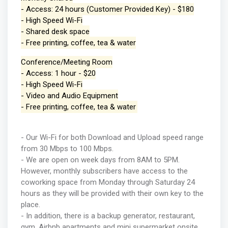
- Access: 24 hours (Customer Provided Key) - $180
- High Speed Wi-Fi
- Shared desk space
- Free printing, coffee, tea & water
Conference/Meeting Room
- Access: 1 hour - $20
- High Speed Wi-Fi
- Video and Audio Equipment
- Free printing, coffee, tea & water
- Our Wi-Fi for both Download and Upload speed range
from 30 Mbps to 100 Mbps.
- We are open on week days from 8AM to 5PM.
However, monthly subscribers have access to the
coworking space from Monday through Saturday 24
hours as they will be provided with their own key to the
place.
- In addition, there is a backup generator, restaurant,
gym, Airbnb apartments and mini supermarket onsite.