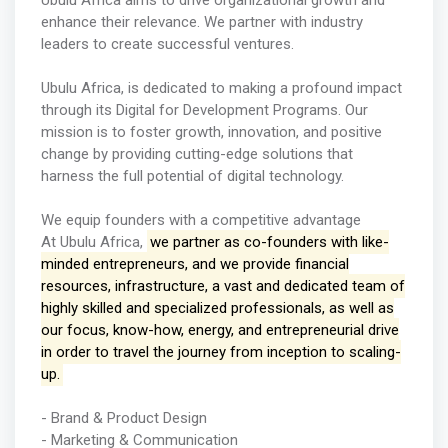
Ubulu Africa aims to drive organizational growth and
enhance their relevance. We partner with industry
leaders to create successful ventures.
Ubulu Africa, is dedicated to making a profound impact
through its Digital for Development Programs. Our
mission is to foster growth, innovation, and positive
change by providing cutting-edge solutions that
harness the full potential of digital technology.
We equip founders with a competitive advantage
At Ubulu Africa,
we partner as co-founders with like-
minded entrepreneurs, and we provide financial
resources, infrastructure, a vast and dedicated team of
highly skilled and specialized professionals, as well as
our focus, know-how, energy, and entrepreneurial drive
in order to travel the journey from inception to scaling-
up.
- Brand & Product Design
- Marketing & Communication