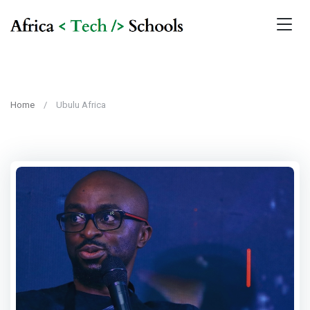
Home
Ubulu Africa