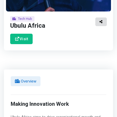
Tech Hub
Ubulu Africa
Visit
Overview
Making Innovation Work