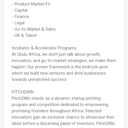
- Product-Market-Fit
- Capital
- Finance
- Legal
- Go-to-Market & Sales
- HR & Talent
Incubator & Accelerator Programs
At Ubulu Africa, we don't just talk about growth,
innovation, and go-to-market strategies; we make them
happen. Our proven framework is the bedrock upon
which we build new ventures and drive businesses
towards unmatched success.
PITCH2WIN
Pitch2Win stands as a dynamic startup pitching
program and competition dedicated to empowering
promising founders throughout Africa. Selected
innovators gain an exclusive chance to showcase their
ideas before a discerning panel of investors. Pitch2Win