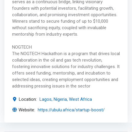
serves as a continuous bridge, linking visionary
founders with potential investors, facilitating growth,
collaboration, and promising investment opportunities.
Winners stand to secure funding of up to $10,000
without sacrificing equity, coupled with invaluable
mentorship from industry experts.
NOGTECH
The NOGTECH Hackathon is a program that drives local
collaboration in the oil and gas tech revolution,
fostering innovative solutions for industry challenges. It
offers seed funding, mentorship, and incubation to
selected ideas, creating employment opportunities and
addressing pressing issues in the sector
Location:
Lagos, Nigeria, West Africa
Website:
https://ubulu.africa/startup-boost/