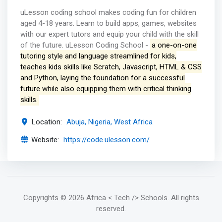
uLesson coding school makes coding fun for children
aged 4-18 years. Learn to build apps, games, websites
with our expert tutors and equip your child with the skill
of the future. uLesson Coding School -
a one-on-one
tutoring style and language streamlined for kids,
teaches kids skills like Scratch, Javascript, HTML & CSS
and Python, laying the foundation for a successful
future while also equipping them with critical thinking
skills.
Location:
Abuja, Nigeria, West Africa
Website:
https://code.ulesson.com/
Copyrights
© 2026 Africa < Tech /> Schools
. All rights
reserved.