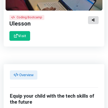
Coding Bootcamp
Ulesson
Visit
Overview
Equip your child with the tech skills of
the future