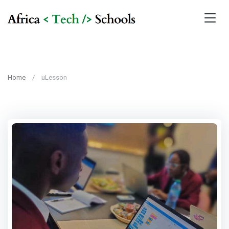
Home
uLesson