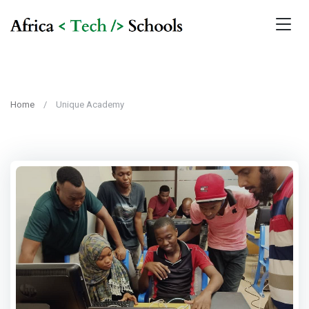
Home
Unique Academy