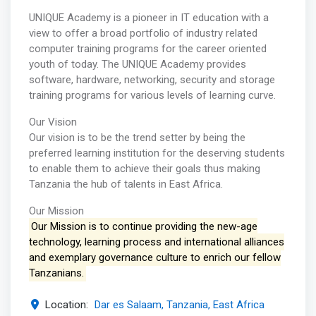
UNIQUE Academy is a pioneer in IT education with a
view to offer a broad portfolio of industry related
computer training programs for the career oriented
youth of today. The UNIQUE Academy provides
software, hardware, networking, security and storage
training programs for various levels of learning curve.
Our Vision
Our vision is to be the trend setter by being the
preferred learning institution for the deserving students
to enable them to achieve their goals thus making
Tanzania the hub of talents in East Africa.
Our Mission
Our Mission is to continue providing the new-age
technology, learning process and international alliances
and exemplary governance culture to enrich our fellow
Tanzanians.
Location:
Dar es Salaam, Tanzania, East Africa