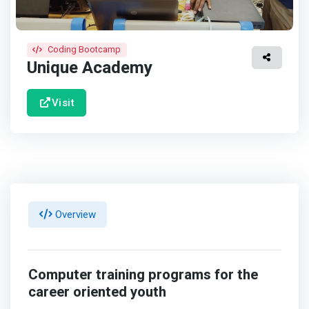
Coding Bootcamp
Unique Academy
Visit
Overview
Computer training programs for the
career oriented youth