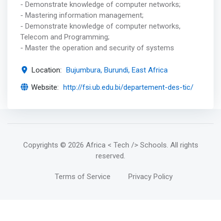
- Demonstrate knowledge of computer networks;
- Mastering information management;
- Demonstrate knowledge of computer networks,
Telecom and Programming;
- Master the operation and security of systems
Location:
Bujumbura, Burundi, East Africa
Website:
http://fsi.ub.edu.bi/departement-des-tic/
Copyrights
© 2026 Africa < Tech /> Schools
. All rights
reserved.
Terms of Service
Privacy Policy