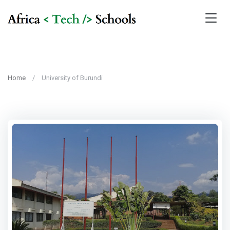
Home
University of Burundi