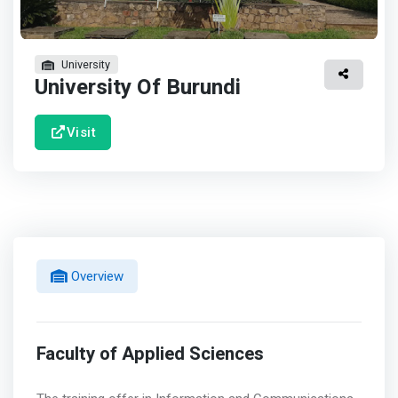
University
University Of Burundi
Visit
Overview
Faculty of Applied Sciences