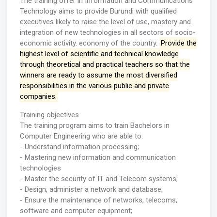
The training offer in Information and Communications
Technology aims to provide Burundi with qualified
executives likely to raise the level of use, mastery and
integration of new technologies in all sectors of socio-
economic activity. economy of the country.
Provide the
highest level of scientific and technical knowledge
through theoretical and practical teachers so that the
winners are ready to assume the most diversified
responsibilities in the various public and private
companies.
Training objectives
The training program aims to train Bachelors in
Computer Engineering who are able to:
- Understand information processing;
- Mastering new information and communication
technologies
- Master the security of IT and Telecom systems;
- Design, administer a network and database;
- Ensure the maintenance of networks, telecoms,
software and computer equipment;