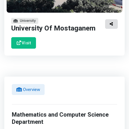
University
University Of Mostaganem
Visit
Overview
Mathematics and Computer Science
Department