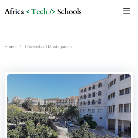
Home
University of Mostaganem