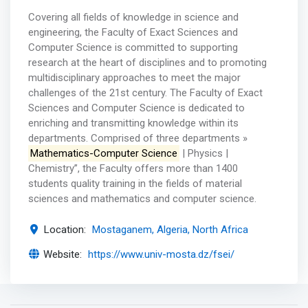
Covering all fields of knowledge in science and
engineering, the Faculty of Exact Sciences and
Computer Science is committed to supporting
research at the heart of disciplines and to promoting
multidisciplinary approaches to meet the major
challenges of the 21st century. The Faculty of Exact
Sciences and Computer Science is dedicated to
enriching and transmitting knowledge within its
departments. Comprised of three departments »
Mathematics-Computer Science
| Physics |
Chemistry”, the Faculty offers more than 1400
students quality training in the fields of material
sciences and mathematics and computer science.
Location:
Mostaganem, Algeria, North Africa
Website:
https://www.univ-mosta.dz/fsei/