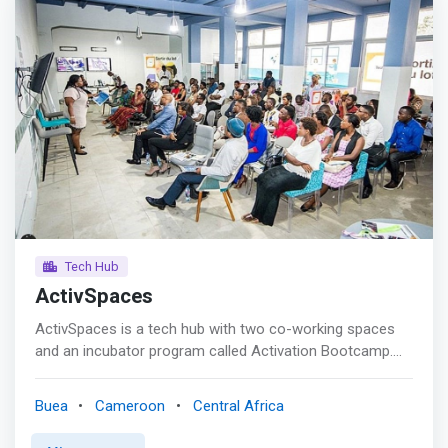
Tech Hub
ActivSpaces
ActivSpaces is a tech hub with two co-working spaces
and an incubator program called Activation Bootcamp.
The co-working space is free to tech entrepreneurs who
are actively working on a startup. <mark>Activation
Buea
Cameroon
Central Africa
Bootcamp is a highly selective rigorous six-month
accelerator program. The next bootcamp will launch in