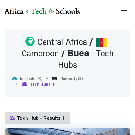
/
Central Africa
/
Buea
Cameroon
- Tech
Hubs
Incubator (3)
University (3)
Tech Hub (1)
Tech Hub - Results 1