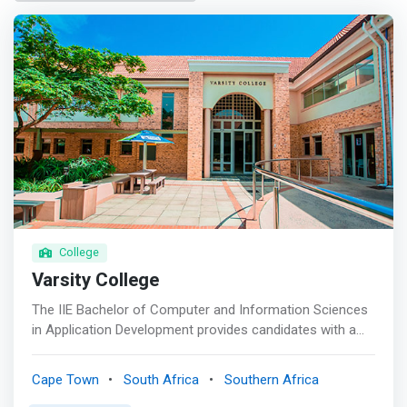
College
Varsity College
The IIE Bachelor of Computer and Information Sciences
in Application Development provides candidates with a
thorough theoretical grounding and knowledge base in
the key principles of information technology (IT),
Cape Town
South Africa
Southern Africa
programming, mobile application development across