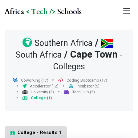
/
Southern Africa
/
Cape Town
South Africa
-
Colleges
Coworking (17)
Coding Bootcamp (17)
Accelerator (12)
Incubator (5)
University (2)
Tech Hub (2)
College (1)
College - Results 1